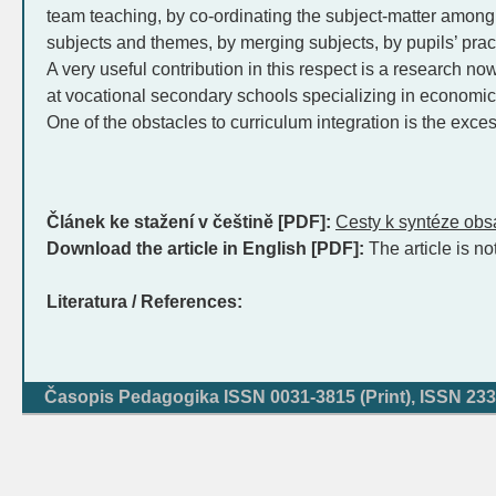
team teaching, by co-ordinating the subject-matter among
subjects and themes, by merging subjects, by pupils’ prac
A very useful contribution in this respect is a research n
at vocational secondary schools specializing in economic
One of the obstacles to curriculum integration is the exce
Článek ke stažení v češtině [PDF]:
Cesty k syntéze obs
Download the article in English [PDF]:
The article is no
Literatura / References:
Časopis Pedagogika ISSN 0031-3815 (Print), ISSN 233