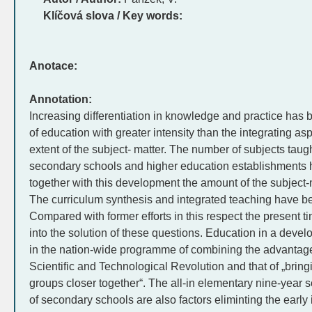
Klíčová slova / Key words:
Anotace:
Annotation:
Increasing differentiation in knowledge and practice has 
of education with greater intensity than the integrating as
extent of the subject- matter. The number of subjects taug
secondary schools and higher education establishments 
together with this development the amount of the subject-
The curriculum synthesis and integrated teaching have 
Compared with former efforts in this respect the present 
into the solution of these questions. Education in a develo
in the nation-wide programme of combining the advantages
Scientific and Technological Revolution and that of „bring
groups closer together“. The all-in elementary nine-year 
of secondary schools are also factors eliminting the early i