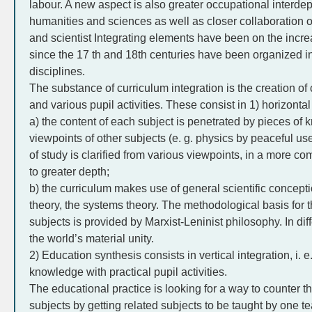
labour. A new aspect is also greater occupational interde
humanities and sciences as well as closer collaboration o
and scientist Integrating elements have been on the incr
since the 17 th and 18th centuries have been organized i
disciplines.
The substance of curriculum integration is the creation o
and various pupil activities. These consist in 1) horizontal
a) the content of each subject is penetrated by pieces o
viewpoints of other subjects (e. g. physics by peaceful us
of study is clarified from various viewpoints, in a more
to greater depth;
b) the curriculum makes use of general scientific concepti
theory, the systems theory. The methodological basis for 
subjects is provided by Marxist-Leninist philosophy. In dif
the world’s material unity.
2) Education synthesis consists in vertical integration, i. 
knowledge with practical pupil activities.
The educational practice is looking for a way to counter t
subjects by getting related subjects to be taught by one t