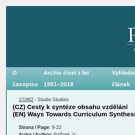
O
Archiv čísel z let
Vyhleda
časopisu
1951–2018
článek
1/1982
-
Studie
Studies
(CZ) Cesty k syntéze obsahu vzdělání
(EN) Ways Towards Curriculum Synthes
Strana / Page:
9-22
Autor / Author:
Pařízek, V.