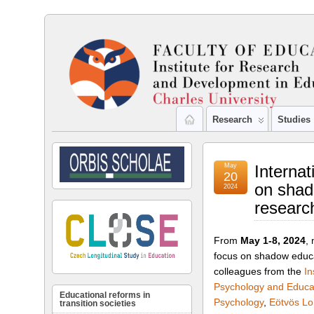
Research
Studies
May
Internat
20
on shad
2024
researc
From
May 1-8, 2024
,
focus on shadow educat
colleagues from the
In
Psychology and Educa
Educational reforms in
Psychology
,
Eötvös Lo
transition societies