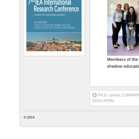
Members of the
shadow educati
Ph.D. course COMPAR
EDUCATION
© 2014