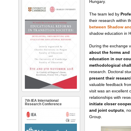
Hungary.
The team led by
Prof
their research within 
between Shadow and
shadow education in 
During the exchange v
about the forms and 
education in our cou
methodological cha
research. Doctoral stu
present their resear
valuable feedback from
visit was an excellent 
relationships with rese
7th IEA International
initiate closer coope
Research Conference
and joint outputs
, no
Group.