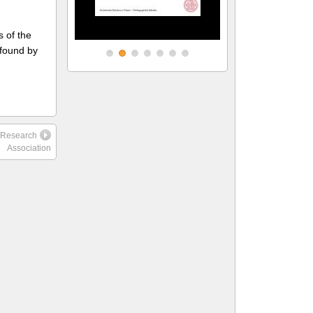
s of the
 found by
l Research
Association