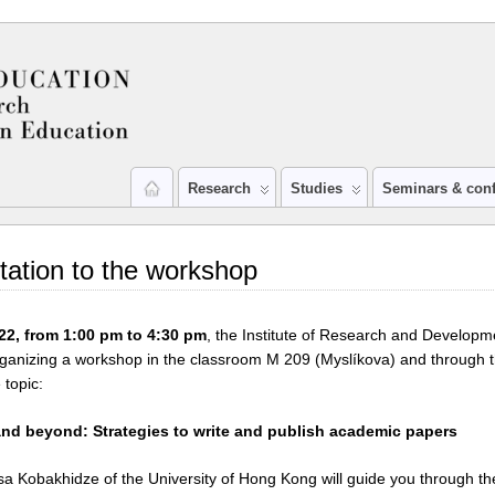
Research
Studies
Seminars & con
itation to the workshop
22, from 1:00 pm to 4:30 pm
, the Institute of Research and Developm
rganizing a workshop in the classroom M 209 (Myslíkova) and through
 topic:
nd beyond: Strategies to write and publish academic papers
a Kobakhidze of the University of Hong Kong will guide you through th