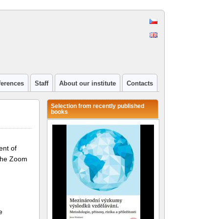
ferences
Staff
About our institute
Contacts
Selection from recently published
books
ent of
 the Zoom
e