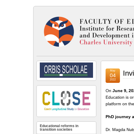
May
Inv
04
2022
On
June 9, 20
Education is o
platform on the
PhD journey a
Educational reforms in
Dr. Magda Nuts
transition societies