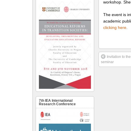
workshop. She 
The event is in
academic publi
clicking here
.
Invitation to the
seminar
7th IEA International
Research Conference