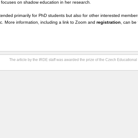
focuses on shadow education in her research.
tended primarily for PhD students but also for other interested member
c. More information, including a link to Zoom and
registration
, can be
The article by the IRDE staff was awarded the prize of the Czech Educationa