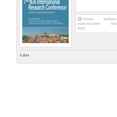
Newest
Invitatio
publication from
Acti
IRDE
© 2014