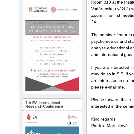
Room 318 at the Insti
Vodárenskou věží 2) wit
Zoom. The first meetin
24.
The seminar features 
psychometrics and stat
analyze educational an
and international guest
If you are interested i
may do so in SIS. If y
are interested in e-mai
please e-mail me.
Please forward this e-
7th IEA International
interested in the semin
Research Conference
Kind regards
Patrícia Martinková