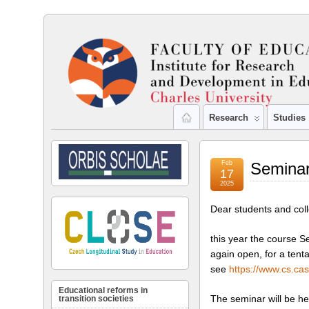
Research
Studies
Feb
Seminar
17
2025
Dear students and col
this year the course S
again open, for a tent
see
https://www.cs.ca
Educational reforms in
The seminar will be h
transition societies