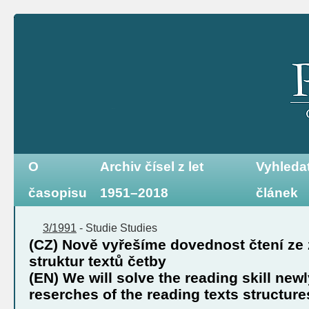
O
Archiv čísel z let
Vyhleda
časopisu
1951–2018
článek
3/1991
-
Studie
Studies
(CZ) Nově vyřešíme dovednost čtení ze
struktur textů četby
(EN) We will solve the reading skill new
reserches of the reading texts structure