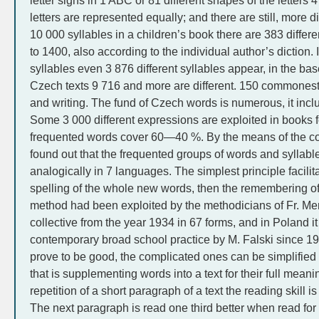
letter signs in 1 ABC or 81 different shapes of the letters 
letters are represented equally; and there are still, more d
10 000 syllables in a children’s book there are 383 differe
to 1400, also according to the individual author’s diction. 
syllables even 3 876 different syllables appear, in the bas
Czech texts 9 716 and more are different. 150 commonest 
and writing. The fund of Czech words is numerous, it inc
Some 3 000 different expressions are exploited in books 
frequented words cover 60—40 %. By the means of the c
found out that the frequented groups of words and syllabl
analogically in 7 languages. The simplest principle facilit
spelling of the whole new words, then the remembering of
method had been exploited by the methodicians of Fr. Mert
collective from the year 1934 in 67 forms, and in Poland i
contemporary broad school practice by M. Falski since 19
prove to be good, the complicated ones can be simplified t
that is supplementing words into a text for their full meaning,
repetition of a short paragraph of a text the reading skill 
The next paragraph is read one third better when read for 