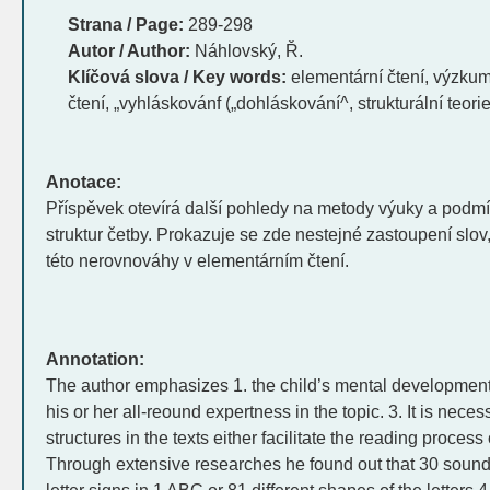
Strana / Page:
289-298
Autor / Author:
Náhlovský, Ř.
Klíčová slova / Key words:
elementární čtení, výzkum
čtení, „vyhláskovánf („dohláskování^, strukturální teorie
Anotace:
Příspěvek otevírá další pohledy na metody výuky a podm
struktur četby. Prokazuje se zde nestejné zastoupení slov
této nerovnováhy v elementárním čtení.
Annotation:
The author emphasizes 1. the child’s mental development,
his or her all-reound expertness in the topic. 3. It is nece
structures in the texts either facilitate the reading process 
Through extensive researches he found out that 30 sound