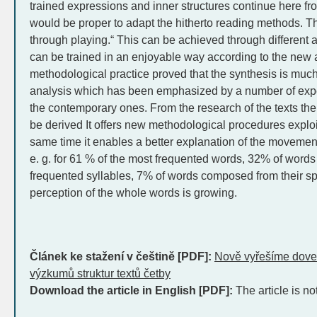
trained expressions and inner structures continue here fr
would be proper to adapt the hitherto reading methods. T
through playing.“ This can be achieved through different act
can be trained in an enjoyable way according to the new 
methodological practice proved that the synthesis is m
analysis which has been emphasized by a number of expe
the contemporary ones. From the research of the texts the 
be derived It offers new methodological procedures exploit
same time it enables a better explanation of the movement 
e. g. for 61 % of the most frequented words, 32% of word
frequented syllables, 7% of words composed from their s
perception of the whole words is growing.
Článek ke stažení v češtině [PDF]:
Nově vyřešíme doved
výzkumů struktur textů četby
Download the article in English [PDF]:
The article is no