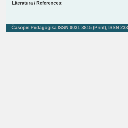
Literatura / References:
Časopis Pedagogika ISSN 0031-3815 (Print), ISSN 233