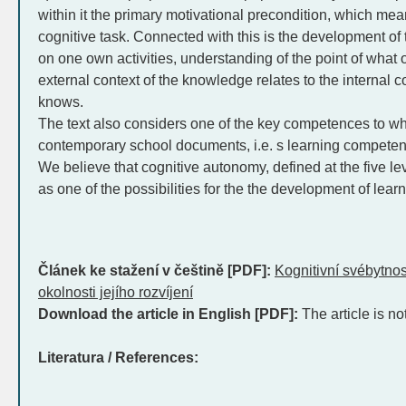
within it the primary motivational precondition, which me
cognitive task. Connected with this is the development of t
on one own activities, understanding of the point of what
external context of the knowledge relates to the internal 
knows.
The text also considers one of the key competences to whi
contemporary school documents, i.e. s learning competen
We believe that cognitive autonomy, defined at the five l
as one of the possibilities for the the development of lea
Článek ke stažení v češtině [PDF]:
Kognitivní svébytnos
okolnosti jejího rozvíjení
Download the article in English [PDF]:
The article is no
Literatura / References: