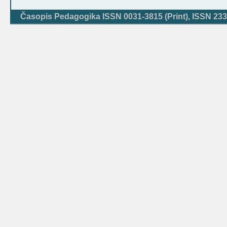
Časopis Pedagogika ISSN 0031-3815 (Print), ISSN 233