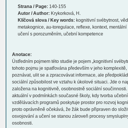
Strana / Page:
140-155
Autor / Author:
Krykorková, H.
Klíčová slova / Key words:
kognitivní svébytnost, věd
metakognice, au-toregulace, reflexe, kontext, mentální
učení s porozuměním, učební kompetence
Anotace:
Ústředním pojmem této studie je pojem „kognitivní svébyt
tohoto pojmu je spatřována především v jeho komplexitě
poznávat, ulit se a zpracovávat informace, ale předpoklá
sociální způsobilost ve vztahu k úkolové situaci. Jde o na
založena na kognitivně, osobnostně sociální součinnosti.
aktuální v podmínkách současné školy, kdy tvorba učebn
vzdělávacích programů poskytuje prostor pro rozvoj kognit
proto oprávněně očekává, že žák bude připraven do složi
osvojování a učení se stanou zároveň procesy smysluplným
osobnosti.