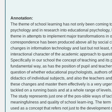
Annotation:
The theme of school learning has not only been coming to 
psychology and in research into educational psychology, 
theme in attempts to implement major transformations in 
correspondence has been produced above all by social c
changes in information technology and last but not least, r
interactional character of the academic approach to ques
Specifically in our school the concept of teaching and its
fundamental way, as has the position of pupil and teacher
question of whether educational psychologists, authors of
didactics of individual subjects, and also the teachers an
these changes and master them effectively is a very urgent
tackled on a running basis and at a whole range of levels.
The study represents just one of the pos-sible ways of tac
meaningfulness and quality of school learn-ing. The ter
used as a concept that refers not just to the development 