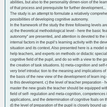
abilities, but also to the personality dimen-sion of the lea
of that process and prerequisite for further development...
The study is an attempt to formulate a relatively compreh
possibilities of developing cognitive autonomy.
In the framework of the study the three following levels a
a) the theoretical methodological level - here the basic fea
autonomy“ are presented, and attention is devoted to the i
internal factors in the pupil‘s learning activity with the de
situation and its context. Also presented here is a model o
help teachers, and experts on methods or didactic specialis
cognitive field of the pupil, and do so with a view to the goa
the creation of task situations. b) meta-cognition and self-
very brief introduc tion to the meaning and implications o
the basis of the new view of the development of learn i
to this development. c) the level of teacher preparation - 
master the new goals the teacher should be equipped wit
field of self- regulation and meta-cognition, competences in
applications, and the determination of cognitive foals on 
d) the level of preparation of the pupil is closely bound up