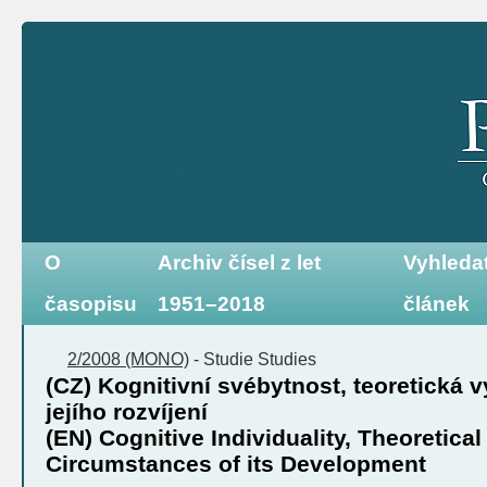
O
Archiv čísel z let
Vyhleda
časopisu
1951–2018
článek
2/2008 (MONO)
-
Studie
Studies
(CZ) Kognitivní svébytnost, teoretická 
jejího rozvíjení
(EN) Cognitive Individuality, Theoretica
Circumstances of its Development