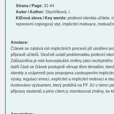
Strana / Page:
31-44
Autor / Author:
Stuchlíková, I.
Klíčová slova / Key words:
profesní identita učitele, i
represivní copingový styl, implicitní motivace, motivačn
Anotace:
Článek se zabývá roli implicitních procesů při utvářeni pro
přípravě učitelů. Stručně uvádí problematiku profesní identi
Zdůrazněna je role konceptuáíni změny jako nezbytného 
další části se článek postupně věnuje třem tématům, která
identity a vzájemně jsou propojena zastoupením implicitníc
výuky, regulaci emoci, explicitní a implicitní motivaci и st
ilustrováno výzkumem, který probíhá na PF JU v rámci 
přípravy studentů a jeho citem jc monitorovat změny, ke k