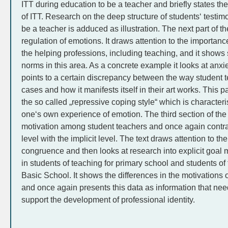
ITT during education to be a teacher and briefly states the 
of ITT. Research on the deep structure of students‘ testim
be a teacher is adduced as illustration. The next part of th
regulation of emotions. It draws attention to the importance
the helping professions, including teaching, and it show
norms in this area. As a concrete example it looks at anxie
points to a certain discrepancy between the way student te
cases and how it manifests itself in their art works. This p
the so called „repressive coping style“ which is character
one‘s own experience of emotion. The third section of the 
motivation among student teachers and once again contrast
level with the implicit level. The text draws attention to t
congruence and then looks at research into explicit goal m
in students of teaching for primary school and students of
Basic School. It shows the differences in the motivations 
and once again presents this data as information that need
support the development of professional identity.