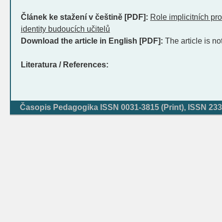
Článek ke stažení v češtině [PDF]:
Role implicitních pro
identity budoucích učitelů
Download the article in English [PDF]:
The article is no
Literatura / References:
Časopis Pedagogika ISSN 0031-3815 (Print), ISSN 233