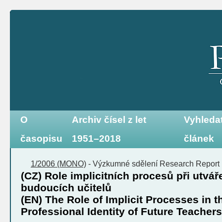
O
Archiv čísel z let
Vyhleda
časopisu
1951–2018
článek
1/2006 (MONO)
-
Výzkumné sdělení
Research Report
(CZ) Role implicitních procesů při utváře
budoucích učitelů
(EN) The Role of Implicit Processes in t
Professional Identity of Future Teachers