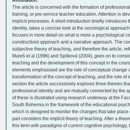
Annotation:
The article is concerned with the formation of professional
training, or pre-service teacher education. Attention is devo
implicit processes. A short introduction briefly introduces 
identity, takes a concise look at the sociological approac
focuses in more detail on what is more a psychological con
constructivist approach and a narrative approach. The core
subjective theory of teaching, and therefore the article, ref
Mareš et al (1996) and Spilková (2004), goes on to consid
teaching and the development of this concept in the cours
elements emphasised are the role of conceptual change a
transformation of the concept of teaching, and the role of i
section the article successively explores three themes that
professional identity and are mutually connected by the a
of these is illustrated using research underway at the Facu
South Bohemia in the framework of the educational psycho
which is designed to monitor the changes that take place d
part considers the implicit theory of teaching. After a theo
this term with paradigms of current cognitive psychology, t