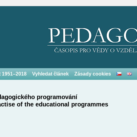
et 1951–2018
Vyhledat článek
Zásady cookies
pedagogického programování
actise of the educational programmes