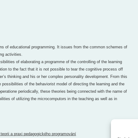
ions of educational programming. It issues from the common schemes of
ng activities.
sibilities of elaborating a programme of the controlling of the learning
ntion to the fact that it is not possible to tear the cognitive process off
ner’s thinking and his or her complex personality development. From this
e possibilities of the behaviorist model of directing the learning and the
 operatione periodically, these theories being connected with the name of
ilities of utilizing the microcomputors in the teaching as well as in
 teorii a praxi pedagogického programování