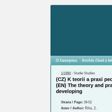
O časopisu
Archiv čísel z l
1/1990
-
Studie
Studies
(CZ) K teorii a praxi 
(EN) The theory and pr
developing
Strana / Page:
39-52
Autor / Author:
Říha, Z.