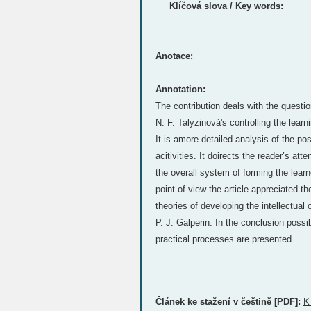
Klíčová slova / Key words:
Anotace:
Annotation:
The contribution deals with the quest
N. F. Talyzinová's controlling the learni
It is amore detailed analysis of the pos
acitivities. It doirects the reader’s atte
the overall system of forming the lear
point of view the article appreciated th
theories of developing the intellectual
P. J. Galperin. In the conclusion possib
practical processes are presented.
Článek ke stažení v češtině [PDF]:
K