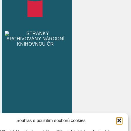
Souhlas s použitím souborů cookies