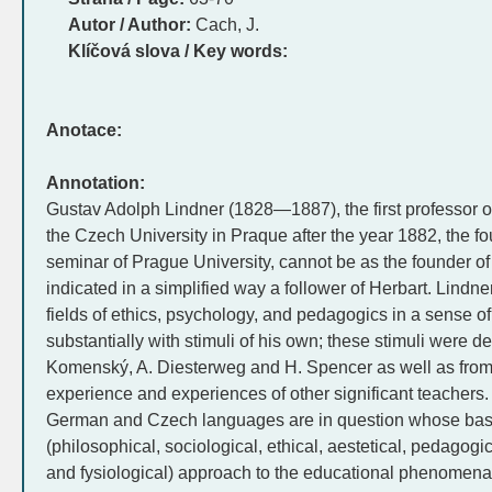
Autor / Author:
Cach, J.
Klíčová slova / Key words:
Anotace:
Annotation:
Gustav Adolph Lindner (1828—1887), the first professor 
the Czech University in Praque after the year 1882, the f
seminar of Prague University, cannot be as the founder
indicated in a simplified way a follower of Herbart. Lindne
fields of ethics, psychology, and pedagogics in a sense o
substantially with stimuli of his own; these stimuli were de
Komenský, A. Diesterweg and H. Spencer as well as from 
experience and experiences of other significant teachers.
German and Czech languages are in question whose base i
(philosophical, sociological, ethical, aestetical, pedagogi
and fysiological) approach to the educational phenomena