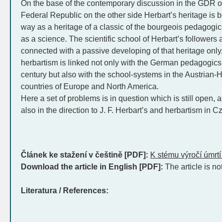
On the base of the contemporary discussion in the GDR o
Federal Republic on the other side Herbart’s heritage is b
way as a heritage of a classic of the bourgeois pedagogi
as a science. The scientific school of Herbart’s followers 
connected with a passive developing of that heritage only
herbartism is linked not only with the German pedagogics 
century but also with the school-systems in the Austrian
countries of Europe and North America.
Here a set of problems is in question which is still open,
also in the direction to J. F. Herbart’s and herbartism in C
Článek ke stažení v češtině [PDF]:
K stému výročí úmrtí
Download the article in English [PDF]:
The article is no
Literatura / References: