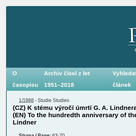
O
Archiv čísel z let
Vyhleda
časopisu
1951–2018
článek
1/1988
-
Studie
Studies
(CZ) K stému výročí úmrtí G. A. Lindner
(EN) To the hundredth anniversary of the
Lindner
Strana / Page:
63-70