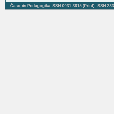
Časopis Pedagogika ISSN 0031-3815 (Print), ISSN 233