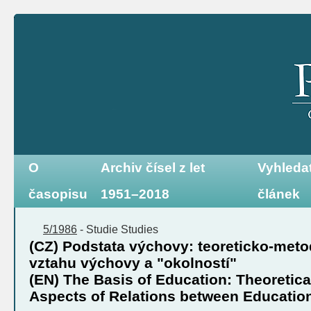
O
Archiv čísel z let
Vyhleda
časopisu
1951–2018
článek
5/1986
-
Studie
Studies
(CZ) Podstata výchovy: teoreticko-met
vztahu výchovy a "okolností"
(EN) The Basis of Education: Theoretic
Aspects of Relations between Educatio