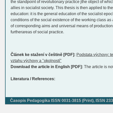
the standpoint of revolutionary practice jthe object of whic
allies in socialist society. This thesis is then applied to t
education: it is the general education of the socialist epo
conditions of the social existence of the working class as a
of corresponding aims and universal means of production, 
furtherareas of social practice.
Článek ke stažení v češtině [PDF]:
Podstata výchovy: t
vztahu výchovy a "okolností"
Download the article in English [PDF]:
The article is no
Literatura / References:
Časopis Pedagogika ISSN 0031-3815 (Print), ISSN 233