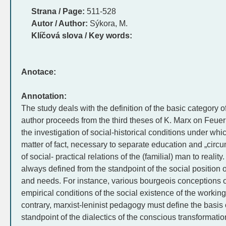
Strana / Page:
511-528
Autor / Author:
Sýkora, M.
Klíčová slova / Key words:
Anotace:
Annotation:
The study deals with the definition of the basic categor
author proceeds from the third theses of K. Marx on Feuer
the investigation of social-historical conditions under whi
matter of fact, necessary to separate education and „circum
of social- practical relations of the (familial) man to real
always defined from the standpoint of the social position of 
and needs. For instance, various bourgeois conceptions o
empirical conditions of the social existence of the working
contrary, marxist-leninist pedagogy must define the basis 
standpoint of the dialectics of the conscious transformation