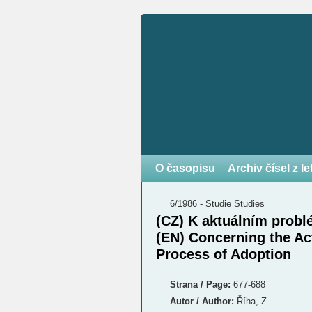
O časopisu
Archiv čísel z l
6/1986
-
Studie
Studies
(CZ) K aktuálním prob
(EN) Concerning the Ac
Process of Adoption
Strana / Page:
677-688
Autor / Author:
Říha, Z.