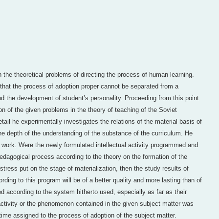
th the theoretical problems of directing the process of human learning.
that the process of adoption proper cannot be separated from a
nd the development of student’s personality. Proceeding from this point
ion of the given problems in the theory of teaching of the Soviet
tail he experimentally investigates the relations of the material basis of
the depth of the understanding of the substance of the curriculum. He
r work: Were the newly formulated intellectual activity programmed and
pedagogical process according to the theory on the formation of the
 stress put on the stage of materialization, then the study results of
ing to this program will be of a better quality and more lasting than of
 according to the system hitherto used, especially as far as their
activity or the phenomenon contained in the given subject matter was
time assigned to the process of adoption of the subject matter.