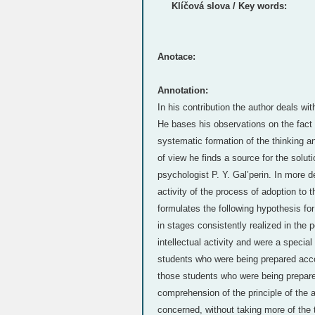
Klíčová slova / Key words:
Anotace:
Annotation:
In his contribution the author deals wi
He bases his observations on the fact 
systematic formation of the thinking a
of view he finds a source for the solut
psychologist P. Y. Gal’perin. In more de
activity of the process of adoption to 
formulates the following hypothesis fo
in stages consistently realized in the 
intellectual activity and were a special
students who were being prepared accord
those students who were being prepared
comprehension of the principle of the 
concerned, without taking more of the 