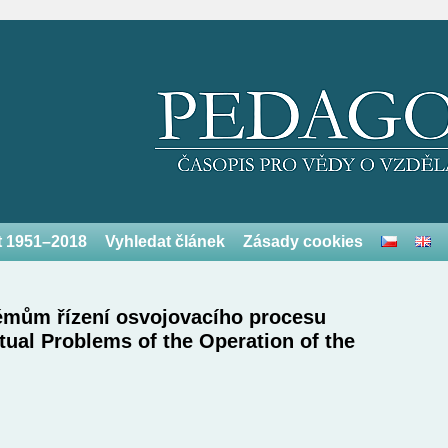
et 1951–2018
Vyhledat článek
Zásady cookies
lémům řízení osvojovacího procesu
tual Problems of the Operation of the