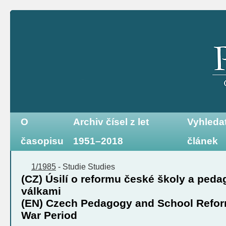
O
Archiv čísel z let
Vyhleda
časopisu
1951–2018
článek
1/1985
-
Studie
Studies
(CZ) Úsilí o reformu české školy a ped
válkami
(EN) Czech Pedagogy and School Reform 
War Period