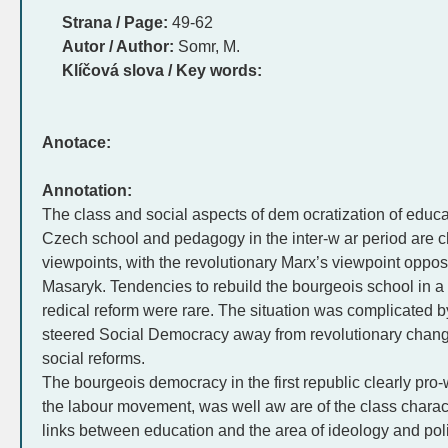
Strana / Page:
49-62
Autor / Author:
Somr, M.
Klíčová slova / Key words:
Anotace:
Annotation:
The class and social aspects of dem ocratization of educati
Czech school and pedagogy in the inter-w ar period are c
viewpoints, with the revolutionary Marx’s viewpoint opposi
Masaryk. Tendencies to rebuild the bourgeois school in a
redical reform were rare. The situation was complicated b
steered Social Democracy away from revolutionary change
social reforms.
The bourgeois democracy in the first republic clearly pro-w
the labour movement, was well aw are of the class charact
links between education and the area of ideology and politic