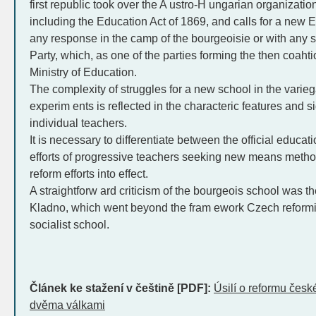
first republic took over the A ustro-H ungarian organizatio
including the Education Act of 1869, and calls for a new 
any response in the camp of the bourgeoisie or with any 
Party, which, as one of the parties forming the then coaht
Ministry of Education.
The complexity of struggles for a new school in the varieg
experim ents is reflected in the characteric features and
individual teachers.
It is necessary to differentiate between the official educa
efforts of progressive teachers seeking new means method
reform efforts into effect.
A straightforw ard criticism of the bourgeois school was th
Kladno, which went beyond the fram ework Czech reformis
socialist school.
Článek ke stažení v češtině [PDF]:
Úsilí o reformu čes
dvěma válkami