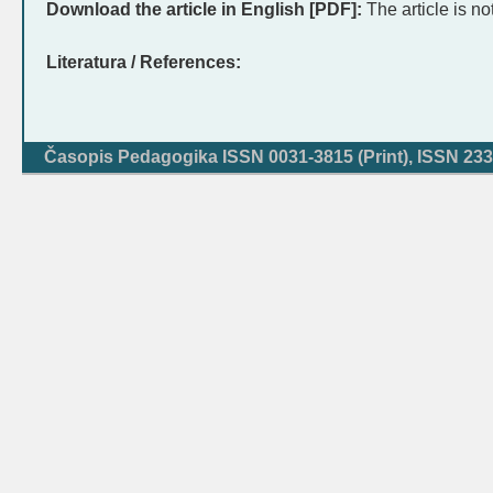
Download the article in English [PDF]:
The article is no
Literatura / References:
Časopis Pedagogika ISSN 0031-3815 (Print), ISSN 233