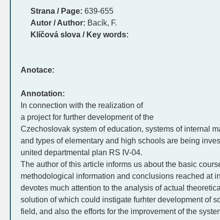
Strana / Page:
639-655
Autor / Author:
Bacík, F.
Klíčová slova / Key words:
Anotace:
Annotation:
In connection with the realization of
a project for further development of the
Czechoslovak system of education, systems of internal ma
and types of elementary and high schools are being inves
united departmental plan RS IV-04.
The author of this article informs us about the basic cours
methodological information and conclusions reached at i
devotes much attention to the analysis of actual theoretic
solution of which could instigate furhter development of s
field, and also the efforts for the improvement of the sys