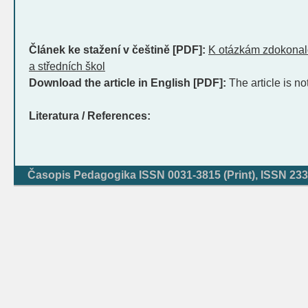
Článek ke stažení v češtině [PDF]:
K otázkám zdokonalo
a středních škol
Download the article in English [PDF]:
The article is no
Literatura / References:
Časopis Pedagogika ISSN 0031-3815 (Print), ISSN 233