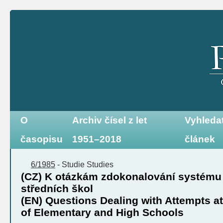
O
Archiv čísel z let
Vyhleda
časopisu
1951–2018
článek
6/1985
-
Studie
Studies
(CZ) K otázkám zdokonalování systému 
středních škol
(EN) Questions Dealing with Attempts a
of Elementary and High Schools