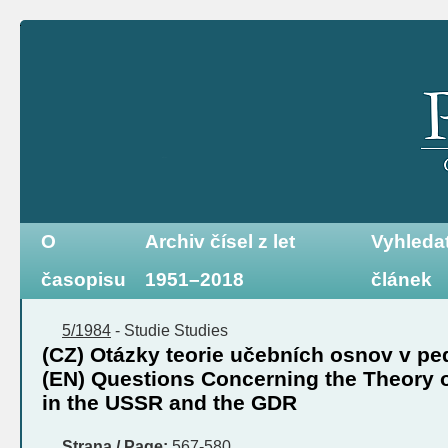
O
Archiv čísel z let
Vyhleda
časopisu
1951–2018
článek
5/1984
-
Studie
Studies
(CZ) Otázky teorie učebních osnov v 
(EN) Questions Concerning the Theory o
in the USSR and the GDR
Strana / Page:
567-580