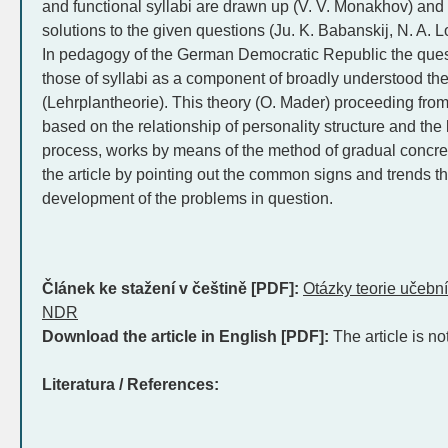
and functional syllabi are drawn up (V. V. Monakhov) and 
solutions to the given questions (Ju. K. Babanskij, N. A. 
In pedagogy of the German Democratic Republic the questio
those of syllabi as a component of broadly understood th
(Lehrplantheorie). This theory (O. Mader) proceeding fro
based on the relationship of personality structure and th
process, works by means of the method of gradual concre
the article by pointing out the common signs and trends tha
development of the problems in question.
Článek ke stažení v češtině [PDF]:
Otázky teorie učeb
NDR
Download the article in English [PDF]:
The article is no
Literatura / References: