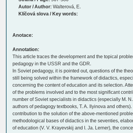
Autor / Author:
Walterová, E.
Klíčová slova / Key words:
Anotace:
Annotation:
This article traces the development and the topical problem
pedagogy in the USSR and the GDR.
In Soviet pedagogy, it is pointed out, questions of the the
still being solved within the framework of didactics, espec
concerning the content of education and its selection. Att
of the problems involved and to the most significant contrib
number of Soviet specialists in didactics (especially M. N
authors of pedagogy textbooks, T. A. Ilyinova and others)
contribution to the solution of the above-mentioned proble
methodological bases of didactics in the seventies, elabora
of education (V. V. Krayevskij and I. Ja. Lerner), the con