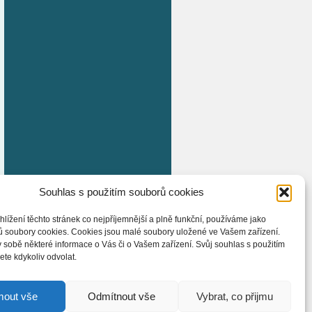
Souhlas s použitím souborů cookies
hlížení těchto stránek co nejpříjemnější a plně funkční, používáme jako
ů soubory cookies. Cookies jsou malé soubory uložené ve Vašem zařízení.
 sobě některé informace o Vás či o Vašem zařízení. Svůj souhlas s použitím
te kdykoliv odvolat.
mout vše
Odmítnout vše
Vybrat, co přijmu