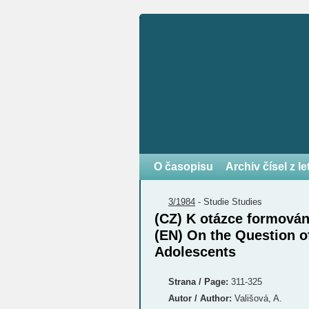
O časopisu
Archiv čísel z l
3/1984
-
Studie
Studies
(CZ) K otázce formová
(EN) On the Question of
Adolescents
Strana / Page:
311-325
Autor / Author:
Vališová, A.