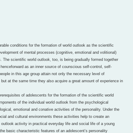
able conditions for the formation of world outlook as the scientific
velopment of mental processes (cognitive, emotional and volitional)
. The scientific world outlook, too, is being gradually formed together
t henceforward as an inner source of counscious self-control, self-
people in this age group attain not only the necessary level of
y, but at the same time they also acquire a great amount of experience in
prerequisites of adolescents for the formation of the scientific world
mponents of the individual world outlook from the psychological
logical, emotional and conative activities of the personality. Under the
ocial and cultural environments these activities help to create an
 outlook activity in practical everyday life and social life of a young
he basic characteristic features of an adolescent’s personality