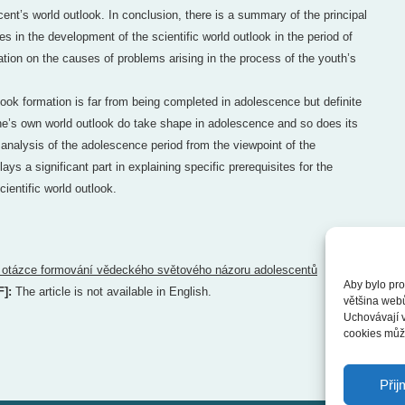
cent’s world outlook. In conclusion, there is a summary of the principal
s in the development of the scientific world outlook in the period of
ation on the causes of problems arising in the process of the youth’s
look formation is far from being completed in adolescence but definite
one’s own world outlook do take shape in adolescence and so does its
 analysis of the adolescence period from the viewpoint of the
ys a significant part in explaining specific prerequisites for the
cientific world outlook.
 otázce formování vědeckého světového názoru adolescentů
Aby bylo pro
F]:
The article is not available in English.
většina web
Uchovávají v
cookies může
Přij