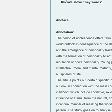
Klíčová slova / Key words:
Anotace:
Annotation:
The period of adolescence offers favour
world outlook in consequence of the de
and the emergence of personality traits
with the formation of personality to ac
regulation of one’s personality. Young 
intellectual, moral and mental maturit
all spheres of life.
The article points out certain specific 
outlook in connection with the main co
viewpoint which include cognitive, axio
influence of stimuli from the natural, s
individual manner of realizing the world
person. The study goes on to analyse t