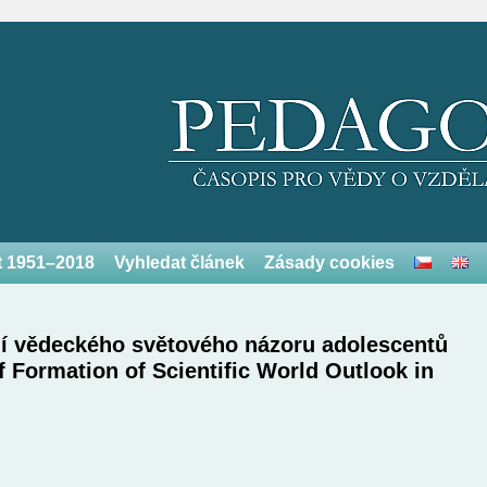
et 1951–2018
Vyhledat článek
Zásady cookies
ní vědeckého světového názoru adolescentů
 Formation of Scientific World Outlook in