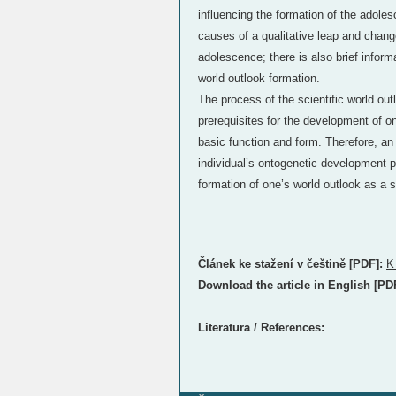
influencing the formation of the adoles
causes of a qualitative leap and change
adolescence; there is also brief inform
world outlook formation.
The process of the scientific world out
prerequisites for the development of 
basic function and form. Therefore, an
individual’s ontogenetic development pla
formation of one’s world outlook as a s
Článek ke stažení v češtině [PDF]:
K
Download the article in English [PD
Literatura / References: