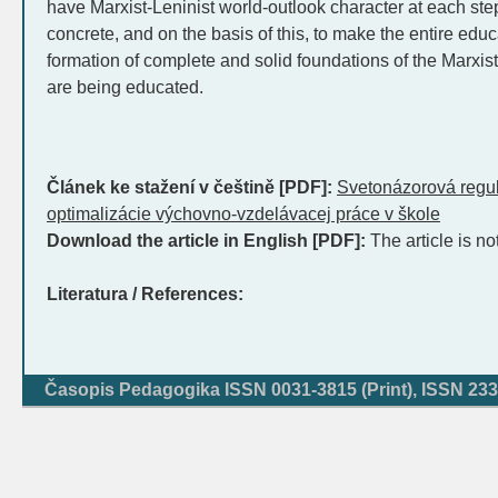
have Marxist-Leninist world-outlook character at each ste
concrete, and on the basis of this, to make the entire edu
formation of complete and solid foundations of the Marxist
are being educated.
Článek ke stažení v češtině [PDF]:
Svetonázorová regu
optimalizácie výchovno-vzdelávacej práce v škole
Download the article in English [PDF]:
The article is no
Literatura / References:
Časopis Pedagogika ISSN 0031-3815 (Print), ISSN 233