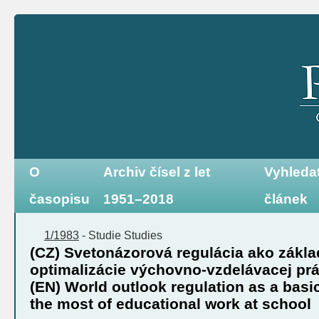
O
Archiv čísel z let
Vyhleda
časopisu
1951–2018
článek
1/1983
-
Studie
Studies
(CZ) Svetonázorová regulácia ako zákl
optimalizácie výchovno-vzdelávacej prá
(EN) World outlook regulation as a basi
the most of educational work at school