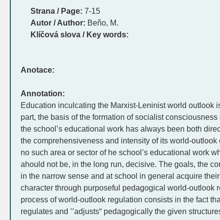
Strana / Page:
7-15
Autor / Author:
Beňo, M.
Klíčová slova / Key words:
Anotace:
Annotation:
Education inculcating the Marxist-Leninist world outlook
part, the basis of the formation of socialist consciousness
the school’s educational work has always been both direc
the comprehensiveness and intensity of its world-outlook e
no such area or sector of he school’s educational work whe
ahould not be, in the long run, decisive. The goals, the c
in the narrow sense and at school in general acquire their
character through purposeful pedagogical world-outlook r
process of world-outlook regulation consists in the fact tha
regulates and ’’adjusts“ pedagogically the given structure