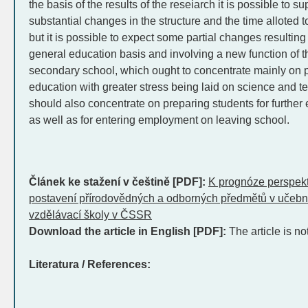
the basis of the results of the reseiarch it is possible to s
substantial changes in the structure and the time alloted 
but it is possible to expect some partial changes resulting 
general education basis and involving a new function of th
secondary school, which ought to concentrate mainly on p
education with greater stress being laid on science and tec
should also concentrate on preparing students for further
as well as for entering employment on leaving school.
Článek ke stažení v češtině [PDF]:
K prognóze perspekti
postavení přírodovědných a odborných předmětů v učebn
vzdělávací školy v ČSSR
Download the article in English [PDF]:
The article is no
Literatura / References: