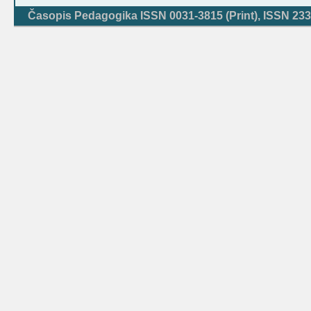
Časopis Pedagogika ISSN 0031-3815 (Print), ISSN 233