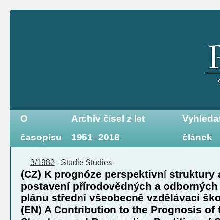
O
Archiv čísel z let
Vyhleda
časopisu
1951–2018
článek
3/1982
-
Studie
Studies
(CZ) K prognóze perspektivní struktury 
postavení přírodovědných a odborných
plánu střední všeobecně vzdělávací šk
(EN) A Contribution to the Prognosis of