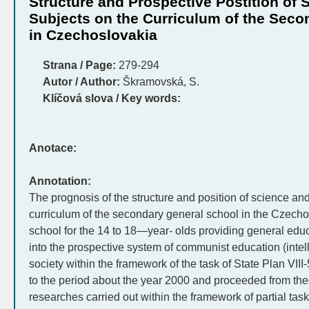
Structure and Prospective Postition of 
Subjects on the Curriculum of the Seco
in Czechoslovakia
Strana / Page:
279-294
Autor / Author:
Škramovská, S.
Klíčová slova / Key words:
Anotace:
Annotation:
The prognosis of the structure and position of science and
curriculum of the secondary general school in the Czechos
school for the 14 to 18—year- olds providing general educ
into the prospective system of communist education (intell
society within the framework of the task of State Plan VII
to the period about the year 2000 and proceeded from the
researches carried out within the framework of partial tasks