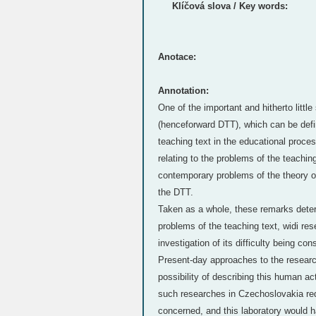
Klíčová slova / Key words:
Anotace:
Annotation:
One of the important and hitherto little
(henceforward DTT), which can be defin
teaching text in the educational proce
relating to the problems of the teaching
contemporary problems of the theory of
the DTT.
Taken as a whole, these remarks determ
problems of the teaching text, widi re
investigation of its difficulty being co
Present-day approaches to the researc
possibility of describing this human 
such researches in Czechoslovakia requ
concerned, and this laboratory would ha