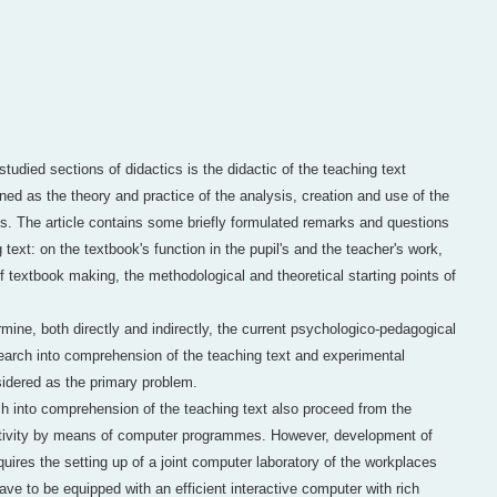
 studied sections of didactics is the didactic of the teaching text
ed as the theory and practice of the analysis, creation and use of the
ss. The article contains some briefly formulated remarks and questions
 text: on the textbook's function in the pupil's and the teacher's work,
 textbook making, the methodological and theoretical starting points of
ine, both directly and indirectly, the current psychologico-pedagogical
search into comprehension of the teaching text and experimental
nsidered as the primary problem.
h into comprehension of the teaching text also proceed from the
activity by means of computer programmes. However, development of
ires the setting up of a joint computer laboratory of the workplaces
ve to be equipped with an efficient interactive computer with rich