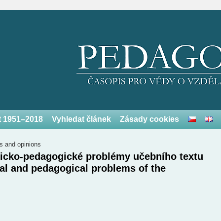
et 1951–2018
Vyhledat článek
Zásady cookies
s and opinions
gicko-pedagogické problémy učebního textu
l and pedagogical problems of the