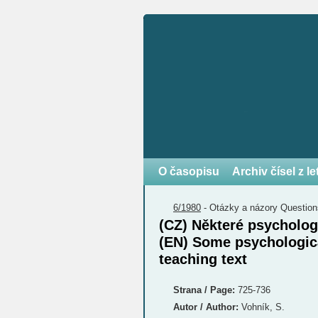
O časopisu
Archiv čísel z l
6/1980
-
Otázky a názory
Question
(CZ) Některé psycholo
(EN) Some psychologica
teaching text
Strana / Page:
725-736
Autor / Author:
Vohník, S.