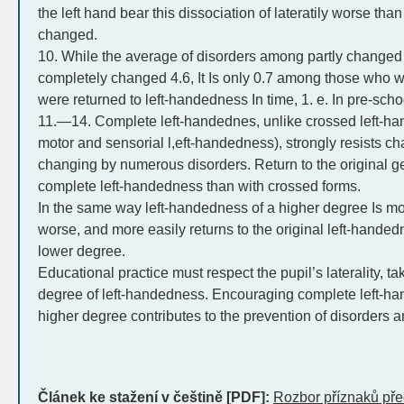
the left hand bear this dissociation of lateratily worse th
changed.
10. While the average of disorders among partly changed
completely changed 4.6, It Is only 0.7 among those who we
were returned to left-handedness In time, 1. e. In pre-scho
11.—14. Complete left-handednes, unlike crossed left-han
motor and sensorial l,eft-handedness), strongly resists ch
changing by numerous disorders. Return to the original g
complete left-handedness than with crossed forms.
In the same way left-handedness of a higher degree Is mor
worse, and more easily returns to the original left-hande
lower degree.
Educational practice must respect the pupil’s laterality, t
degree of left-handedness. Encouraging complete left-ha
higher degree contributes to the prevention of disorders a
Článek ke stažení v češtině [PDF]:
Rozbor příznaků pře