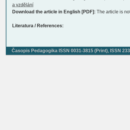
a vzdělání
Download the article in English [PDF]:
The article is no
Literatura / References:
Časopis Pedagogika ISSN 0031-3815 (Print), ISSN 233