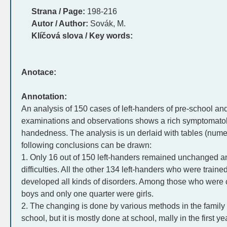
Strana / Page:
198-216
Autor / Author:
Sovák, M.
Klíčová slova / Key words:
Anotace:
Annotation:
An analysis of 150 cases of left-handers of pre-school a
examinations and observations shows a rich symptomatol
handedness. The analysis is un derlaid with tables (numer
following conclusions can be drawn:
1. Only 16 out of 150 left-handers remained unchanged an
difficulties. All the other 134 left-handers who were train
developed all kinds of disorders. Among those who were
boys and only one quarter were girls.
2. The changing is done by various methods in the family b
school, but it is mostly done at school, mally in the first 