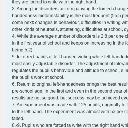
they are forced to write with the right hand.
3. Among the disorders accom panying the forced change f
handedness motorinstabillty is the most frequent (55.5 pe
come next: changes In behaviour, difficulties In writing wi
other kinds of neurosis, sttutterlng, difficulties at school,
4. While the average number of disorders is 2.8 per one ch
In the first year of school and keeps on increasing In the 
being 5.2).
5. Incorrect habits of left-handed writing while left-hande
most easily adjustable disorder. The adjustment of laterali
regulates the pupil’s behaviour and attitude to school, e
the pupil’s work at school.
6. Return to original left-handedness brings the best result
pre-school age, in the first and even in the second year o
results are not so good, but success may be achieved even
7. An experiment was made with 125 pupils, originally left
to the left hand. The experiment was almost with 53 per ce
failed.
8.-9. Pupils who are forced ta write with the right hand w