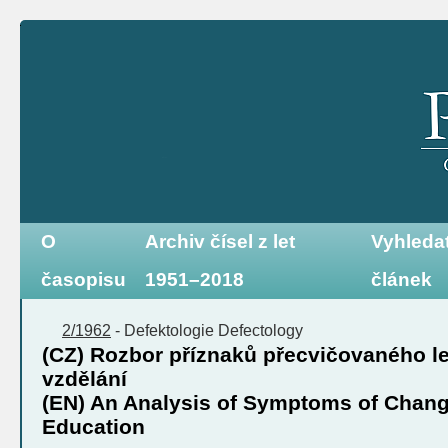
O
Archiv čísel z let
Vyhleda
časopisu
1951–2018
článek
2/1962
-
Defektologie
Defectology
(CZ) Rozbor příznaků přecvičovaného le
vzdělání
(EN) An Analysis of Symptoms of Chang
Education