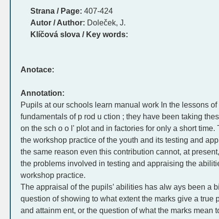
Strana / Page:
407-424
Autor / Author:
Doleček, J.
Klíčová slova / Key words:
Anotace:
Annotation:
Pupils at our schools learn manual work In the lessons o
fundamentals of p rod u ction ; they have been taking thes
on the sch o o l' plot and in factories for only a short tim
the workshop practice of the youth and its testing and appr
the same reason even this contribution cannot, at present, 
the problems involved in testing and appraising the abilitie
workshop practice.
The appraisal of the pupils’ abilities has alw ays been a 
question of showing to what extent the marks give a true pic
and attainm ent, or the question of what the marks mean to