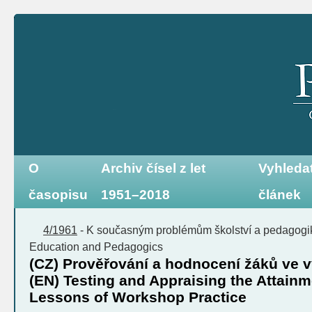
O
Archiv čísel z let
Vyhleda
časopisu
1951–2018
článek
4/1961
-
K současným problémům školství a pedagog
Education and Pedagogics
(CZ) Prověřování a hodnocení žáků ve 
(EN) Testing and Appraising the Attainme
Lessons of Workshop Practice