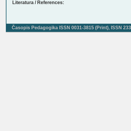
Literatura / References:
Časopis Pedagogika ISSN 0031-3815 (Print), ISSN 233