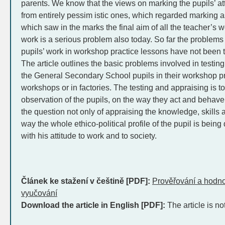
parents. We know that the views on marking the pupils’ at
from entirely pessim istic ones, which regarded marking as
which saw in the marks the final aim of all the teacher’s w
work is a serious problem also today. So far the problems 
pupils’ work in workshop practice lessons have not been 
The article outlines the basic problems involved in testin
the General Secondary School pupils in their workshop pr
workshops or in factories. The testing and appraising is t
observation of the pupils, on the way they act and behave i
the question not only of appraising the knowledge, skills a
way the whole ethico-political profile of the pupil is bein
with his attitude to work and to society.
Článek ke stažení v češtině [PDF]:
Prověřování a hodn
vyučování
Download the article in English [PDF]:
The article is no