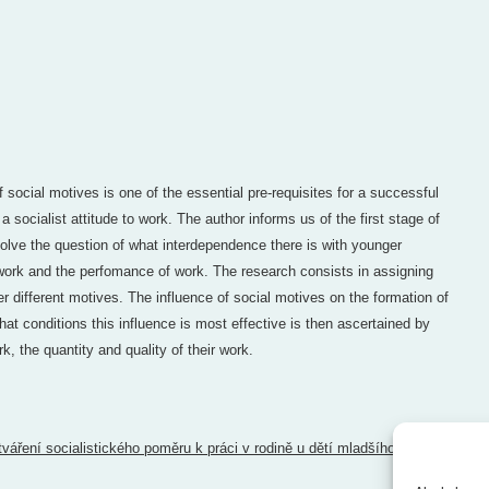
social motives is one of the essential pre-requisites for a successful
 a socialist attitude to work. The author informs us of the first stage of
olve the question of what interdependence there is with younger
work and the perfomance of work. The research consists in assigning
r different motives. The influence of social motives on the formation of
hat conditions this influence is most effective is then ascertained by
k, the quantity and quality of their work.
tváření socialistického poměru k práci v rodině u dětí mladšího