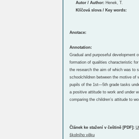
Autor / Author:
Henek, T.
Klíčová slova / Key words:
Anotace:
Annotation:
Gradual and purposeful development of 
formation of qualities characteristic for
the research the aim of which was to s
schoolchildren between the motive of 
pupils of the 1st—5th grade tasks unde
a positive attitude to work and under w
comparing the children’s attitude to wor
Článek ke stažení v češtině [PDF]:
U
školního věku