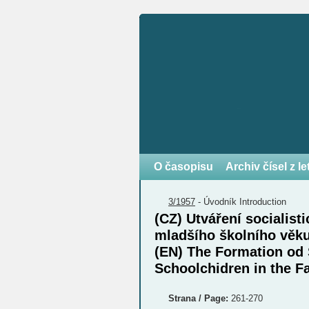
O časopisu
Archiv čísel z l
3/1957
-
Úvodník
Introduction
(CZ) Utváření socialist
mladšího školního věk
(EN) The Formation od 
Schoolchidren in the F
Strana / Page:
261-270