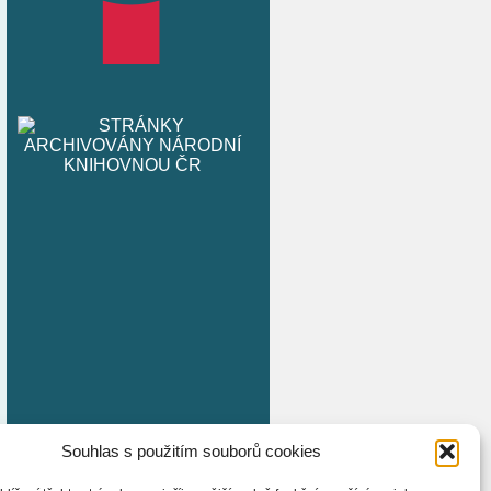
Souhlas s použitím souborů cookies