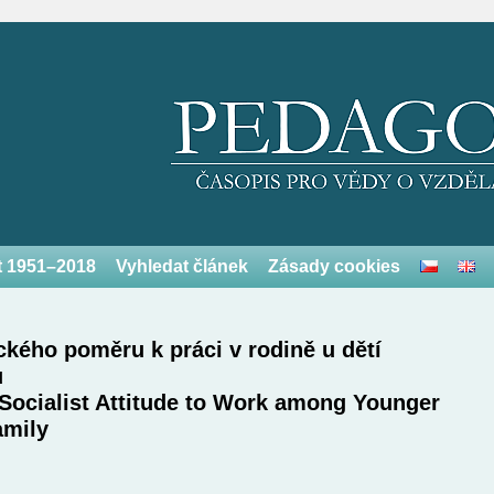
et 1951–2018
Vyhledat článek
Zásady cookies
ického poměru k práci v rodině u dětí
u
Socialist Attitude to Work among Younger
amily