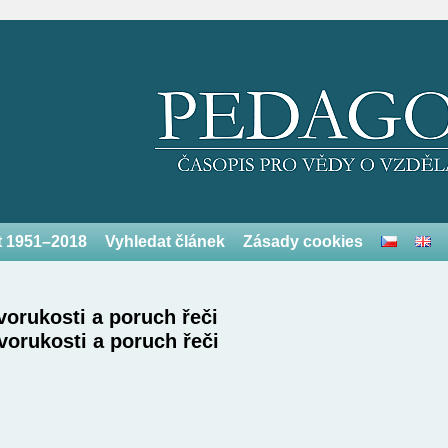
et 1951–2018
Vyhledat článek
Zásady cookies
vorukosti a poruch řeči
vorukosti a poruch řeči