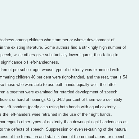
andedness among children who stammer or whose development of
 in the existing literature. Some authors find a strikingly high number of
peech, while others give substantially lower figures, thus failing to
 significance o f left-handedness.
ldren of pre-school age, whose type of dexterity was examined with
mmering children 46 per cent were right-handed, and the rest, that is 54
lso those who were able to use both hands equally well; the latter
ldren altogether were examined for retarded development of speech
cient or hard of hearing). Only 34.3 per cent of them were definitely
re left-handers (partly also using both hands with equal dexterity —
s the left-handers were retrained in the use of their right hands.
thor regards other types of dexterity than downright right-handedness as
to the defects of speech. Suppression or even re-training of the natural
ocess of the formation and stabilization of the cortical areas for speech,