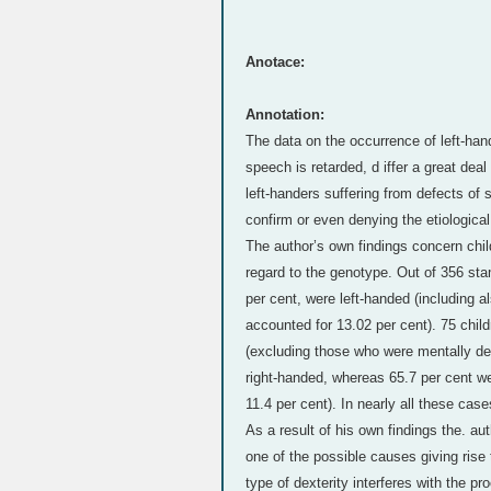
Anotace:
Annotation:
The data on the occurrence of left-h
speech is retarded, d iffer a great deal
left-handers suffering from defects of s
confirm or even denying the etiological
The author’s own findings concern chi
regard to the genotype. Out of 356 sta
per cent, were left-handed (including a
accounted for 13.02 per cent). 75 chi
(excluding those who were mentally defi
right-handed, whereas 65.7 per cent we
11.4 per cent). In nearly all these case
As a result of his own findings the. au
one of the possible causes giving rise 
type of dexterity interferes with the pr