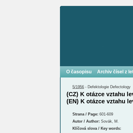
O časopisu
Archiv čísel z l
5/1956
-
Defektologie
Defectology
(CZ) K otázce vztahu le
(EN) K otázce vztahu le
Strana / Page:
601-609
Autor / Author:
Sovák, M.
Klíčová slova / Key words: