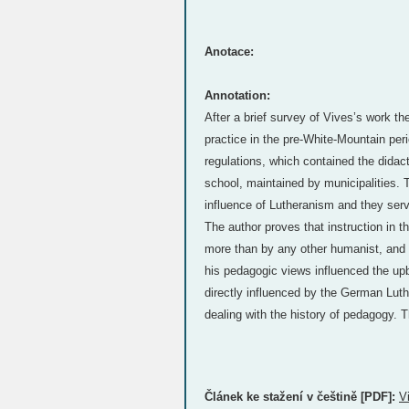
Anotace:
Annotation:
After a brief survey of Vives’s work t
practice in the pre-White-Mountain peri
regulations, which contained the didact
school, maintained by municipalities. T
influence of Lutheranism and they serv
The author proves that instruction in 
more than by any other humanist, and t
his pedagogic views influenced the upb
directly influenced by the German Luthe
dealing with the history of pedagogy. T
Článek ke stažení v češtině [PDF]:
V