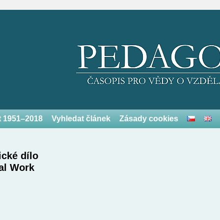
et 1951–2018
Vyhledat článek
Zásady cookies
cké dílo
al Work