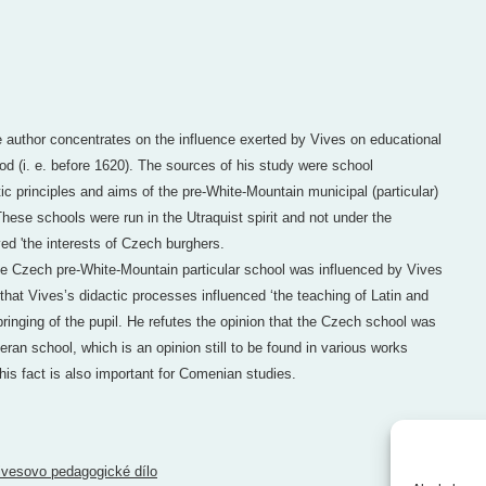
he author concentrates on the influence exerted by Vives on educational
od (i. e. before 1620). The sources of his study were school
ic principles and aims of the pre-White-Mountain municipal (particular)
hese schools were run in the Utraquist spirit and not under the
ed 'the interests of Czech burghers.
the Czech pre-White-Mountain particular school was influenced by Vives
hat Vives’s didactic processes influenced ‘the teaching of Latin and
ringing of the pupil. He refutes the opinion that the Czech school was
ran school, which is an opinion still to be found in various works
his fact is also important for Comenian studies.
ivesovo pedagogické dílo