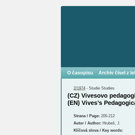
O časopisu
Archiv čísel z l
2/1974
-
Studie
Studies
(CZ) Vivesovo pedagogi
(EN) Vives’s Pedagogic
Strana / Page:
205-212
Autor / Author:
Hrubeš, J.
Klíčová slova / Key words: