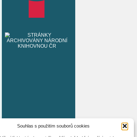
Souhlas s použitím souborů cookies