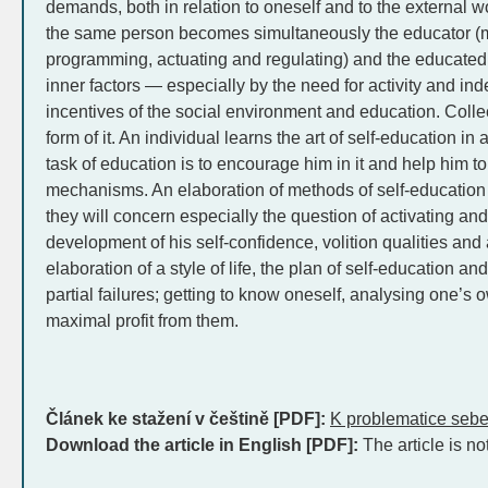
demands, both in relation to oneself and to the external w
the same person becomes simultaneously the educator (
programming, actuating and regulating) and the educated.
inner factors — especially by the need for activity and i
incentives of the social environment and education. Collec
form of it. An individual learns the art of self-education 
task of education is to encourage him in it and help him t
mechanisms. An elaboration of methods of self-education 
they will concern especially the question of activating and
development of his self-confidence, volition qualities and a
elaboration of a style of life, the plan of self-education an
partial failures; getting to know oneself, analysing one’
maximal profit from them.
Článek ke stažení v češtině [PDF]:
K problematice seb
Download the article in English [PDF]:
The article is no