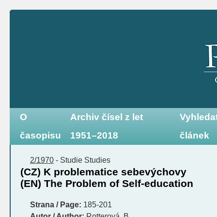
O
Archiv čísel z let
Vyhleda
časopisu
1951–2018
článek
2/1970
-
Studie
Studies
(CZ) K problematice sebevýchovy
(EN) The Problem of Self-education
Strana / Page:
185-201
Autor / Author:
Rotterová, B.