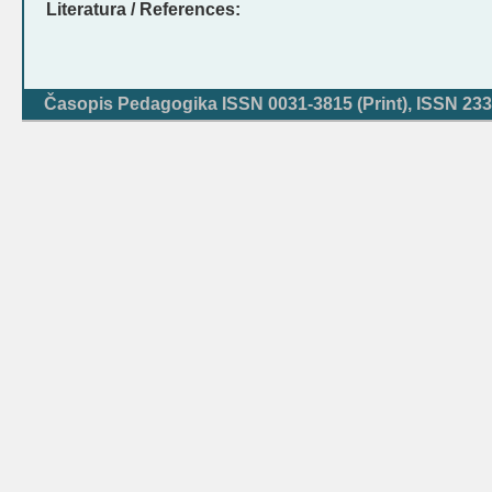
Literatura / References:
Časopis Pedagogika ISSN 0031-3815 (Print), ISSN 233