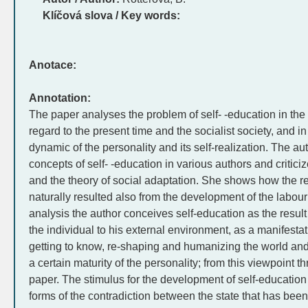
Klíčová slova / Key words:
Anotace:
Annotation:
The paper analyses the problem of self- -education in the h
regard to the present time and the socialist society, and i
dynamic of the personality and its self-realization. The aut
concepts of self- -education in various authors and critici
and the theory of social adaptation. She shows how the r
naturally resulted also from the development of the labo
analysis the author conceives self-education as the result o
the individual to his external environment, as a manifestat
getting to know, re-shaping and humanizing the world and
a certain maturity of the personality; from this viewpoint t
paper. The stimulus for the development of self-education
forms of the contradiction between the state that has been