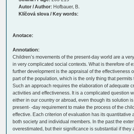
Autor / Author:
Hofbauer, B.
Klíčová slova / Key words:
Anotace:
Annotation:
Children’s movements of the present-day world are a ver
in very complicated social contexts. What is therefore of e
further development is the appraisal of the effectiveness of
part of the population, which is the only thing that permits
Such an approach requires the elaboration of adequate crit
activities and effectiveness. It is a complicated question 
either in our country or abroad, even though its solution 
present- -day requirement to make the process of the chi
effective. Each criterion of evaluation has its quantitative
both society and individual members. In the past the exter
overestimated, but their significance is substantial if they 