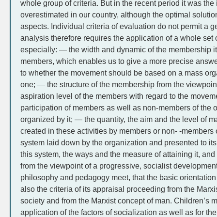
whole group of criteria. But in the recent period it was the
overestimated in our country, although the optimal solution
aspects. Individual criteria of evaluation do not permit a 
analysis therefore requires the application of a whole set 
especially: — the width and dynamic of the membership its
members, which enables us to give a more precise answer
to whether the movement should be based on a mass organ
one; — the structure of the membership from the viewpoint 
aspiration level of the members with regard to the moveme
participation of members as well as non-members of the or
organized by it; — the quantity, the aim and the level of ma
created in these activities by members or non- -members 
system laid down by the organization and presented to its
this system, the ways and the measure of attaining it, and 
from the viewpoint of a progressive, socialist development 
philosophy and pedagogy meet, that the basic orientation
also the criteria of its appraisal proceeding from the Marx
society and from the Marxist concept of man. Children’s 
application of the factors of socialization as well as for th