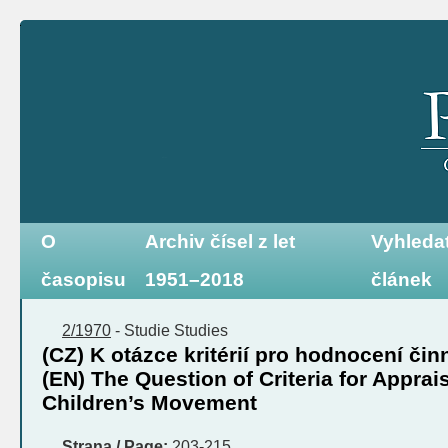
O
Archiv čísel z let
Vyhleda
časopisu
1951–2018
článek
2/1970
-
Studie
Studies
(CZ) K otázce kritérií pro hodnocení čin
(EN) The Question of Criteria for Apprais
Children’s Movement
Strana / Page:
203-215