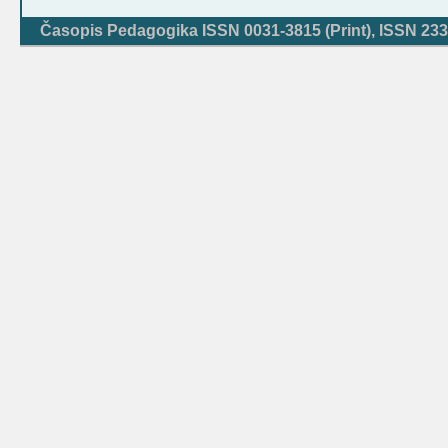
Časopis Pedagogika ISSN 0031-3815 (Print), ISSN 233