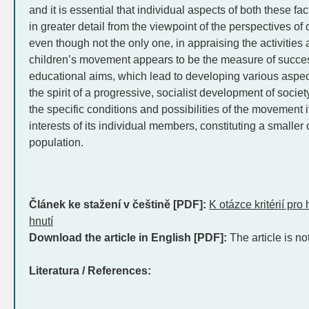
and it is essential that individual aspects of both these f
in greater detail from the viewpoint of the perspectives of 
even though not the only one, in appraising the activities 
children’s movement appears to be the measure of succes
educational aims, which lead to developing various aspects
the spirit of a progressive, socialist development of socie
the specific conditions and possibilities of the movement 
interests of its individual members, constituting a smaller 
population.
Článek ke stažení v češtině [PDF]:
K otázce kritérií pr
hnutí
Download the article in English [PDF]:
The article is no
Literatura / References: