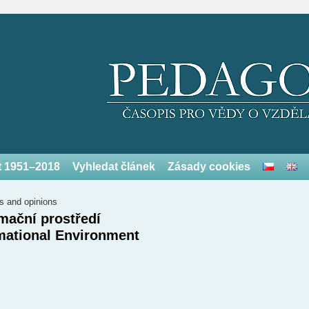
et 1951–2018
Vyhledat článek
Zásady cookies
s and opinions
mační prostředí
mational Environment