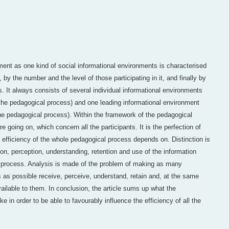
ent as one kind of social informational environments is characterised
by the number and the level of those participating in it, and finally by
s. It always consists of several individual informational environments
n the pedagogical process) and one leading informational environment
the pedagogical process). Within the framework of the pedagogical
 going on, which concern all the participants. It is the perfection of
 efficiency of the whole pedagogical process depends on. Distinction is
on, perception, understanding, retention and use of the information
 process. Analysis is made of the problem of making as many
s as possible receive, perceive, understand, retain and, at the same
ailable to them. In conclusion, the article sums up what the
e in order to be able to favourably influence the efficiency of all the