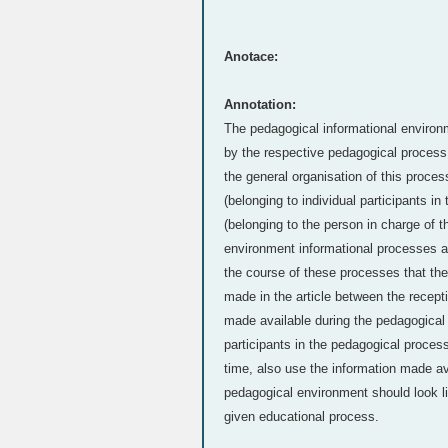
Anotace:
Annotation:
The pedagogical informational environm
by the respective pedagogical process, 
the general organisation of this proces
(belonging to individual participants i
(belonging to the person in charge of 
environment informational processes are
the course of these processes that the
made in the article between the recepti
made available during the pedagogical
participants in the pedagogical proces
time, also use the information made av
pedagogical environment should look lik
given educational process.