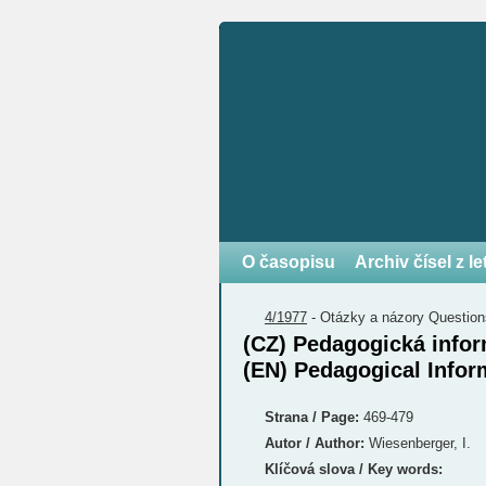
O časopisu
Archiv čísel z l
4/1977
-
Otázky a názory
Question
(CZ) Pedagogická infor
(EN) Pedagogical Infor
Strana / Page:
469-479
Autor / Author:
Wiesenberger, I.
Klíčová slova / Key words: