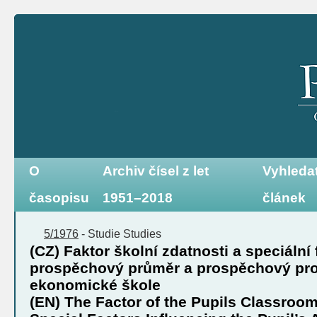
O
Archiv čísel z let
Vyhleda
časopisu
1951–2018
článek
5/1976
-
Studie
Studies
(CZ) Faktor školní zdatnosti a speciální 
prospěchový průměr a prospěchový prof
ekonomické škole
(EN) The Factor of the Pupils Classroom