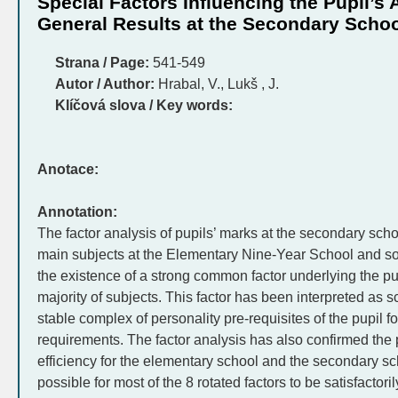
Special Factors Influencing the Pupil’s
General Results at the Secondary Scho
Strana / Page:
541-549
Autor / Author:
Hrabal, V., Lukš , J.
Klíčová slova / Key words:
Anotace:
Annotation:
The factor analysis of pupils’ marks at the secondary sch
main subjects at the Elementary Nine-Year School and s
the existence of a strong common factor underlying the p
majority of subjects. This factor has been interpreted as sch
stable complex of personality pre-requisites of the pupil fo
requirements. The factor analysis has also confirmed the p
efficiency for the elementary school and the secondary sc
possible for most of the 8 rotated factors to be satisfactor