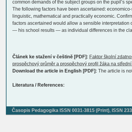
common demands of the subject groups on the pupil’s speci
The following factors have been ascertained: economico-s
linguistic, mathematical and practically economic. Confirma
factors ascertained would allow a sensible interpretation o
— his school results — as individual differences in the cl
Článek ke stažení v češtině [PDF]:
Faktor školní zdatnos
prospěchový průměr a prospěchový profil žáka na středn
Download the article in English [PDF]:
The article is no
Literatura / References:
Časopis Pedagogika ISSN 0031-3815 (Print), ISSN 233