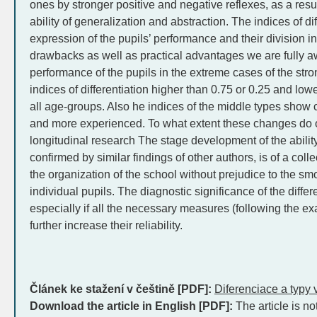
ones by stronger positive and negative reflexes, as a resu
ability of generalization and abstraction. The indices of di
expression of the pupils’ performance and their division i
drawbacks as well as practical advantages we are fully a
performance of the pupils in the extreme cases of the stron
indices of differentiation higher than 0.75 or 0.25 and lowe
all age-groups. Also he indices of the middle types show
and more experienced. To what extent these changes do 
longitudinal research The stage development of the ability 
confirmed by similar findings of other authors, is of a colle
the organization of the school without prejudice to the s
individual pupils. The diagnostic significance of the differe
especially if all the necessary measures (following the exa
further increase their reliability.
Článek ke stažení v češtině [PDF]:
Diferenciace a typy 
Download the article in English [PDF]:
The article is no