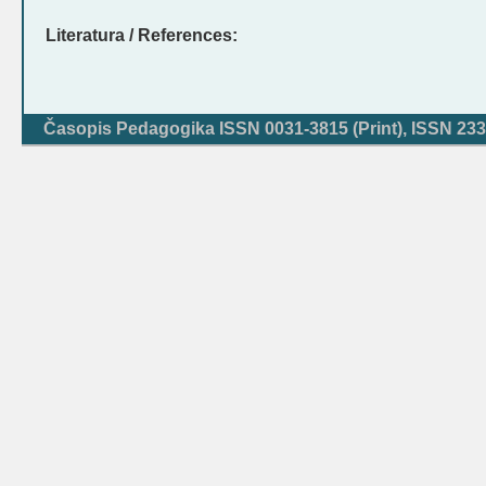
Literatura / References:
Časopis Pedagogika ISSN 0031-3815 (Print), ISSN 233