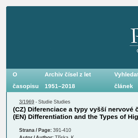
O
Archiv čísel z let
Vyhleda
časopisu
1951–2018
článek
3/1969
-
Studie
Studies
(CZ) Diferenciace a typy vyšší nervové 
(EN) Differentiation and the Types of Hi
Strana / Page:
391-410
Autor / Author:
Tříska, K.