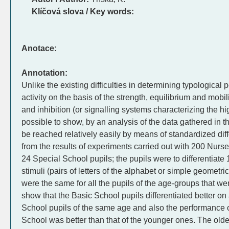
Klíčová slova / Key words:
Anotace:
Annotation:
Unlike the existing difficulties in determining typological 
activity on the basis of the strength, equilibrium and mobil
and inhibition (or signalling systems characterizing the hig
possible to show, by an analysis of the data gathered in t
be reached relatively easily by means of standardized diffe
from the results of experiments carried out with 200 Nurs
24 Special School pupils; the pupils were to differentiate
stimuli (pairs of letters of the alphabet or simple geometr
were the same for all the pupils of the age-groups that 
show that the Basic School pupils differentiated better o
School pupils of the same age and also the performance of
School was better than that of the younger ones. The older