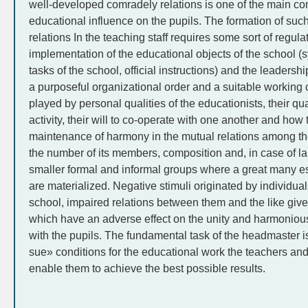
well-developed comradely relations is one of the main con
educational influence on the pupils. The formation of such
relations In the teaching staff requires some sort of regula
implementation of the educational objects of the school (sy
tasks of the school, official instructions) and the leaders
a purposeful organizational order and a suitable working c
played by personal qualities of the educationists, their qu
activity, their will to co-operate with one another and how
maintenance of harmony in the mutual relations among th
the number of its members, composition and, in case of lar
smaller formal and informal groups where a great many e
are materialized. Negative stimuli originated by individual
school, impaired relations between them and the like give 
which have an adverse effect on the unity and harmoniou
with the pupils. The fundamental task of the headmaster is
sue» conditions for the educational work the teachers and 
enable them to achieve the best possible results.