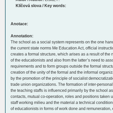
Klíčová slova / Key words:
Anotace:
Annotation:
The school as a social system represents on the one hand
the current state norms Me Education Act, official instructi
creates a formal structure, which arises as a result of the
of the educationists and also from the latter’s need to ass
requirements and to form groups outside the formal structu
creation of the unity of the formal and the informal organiza
by the promotion of the principle of socialist democratizat
trade union organizations. The formation of inter-personal 
the teaching staffs is influenced primarily by the school a
contacts, mutual co-operation, roles and positions taken 
staff working milieu and the material a technical condition
of educationists in forms of work done and remuneration, 