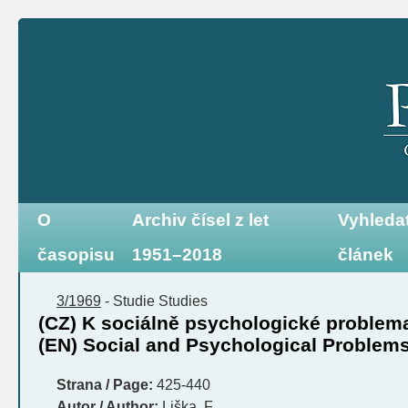
O
Archiv čísel z let
Vyhleda
časopisu
1951–2018
článek
3/1969
-
Studie
Studies
(CZ) K sociálně psychologické problema
(EN) Social and Psychological Problems 
Strana / Page:
425-440
Autor / Author:
Liška, F.