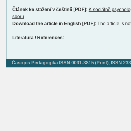
Článek ke stažení v češtině [PDF]:
K sociálně psycholo
sboru
Download the article in English [PDF]:
The article is no
Literatura / References:
Časopis Pedagogika ISSN 0031-3815 (Print), ISSN 233