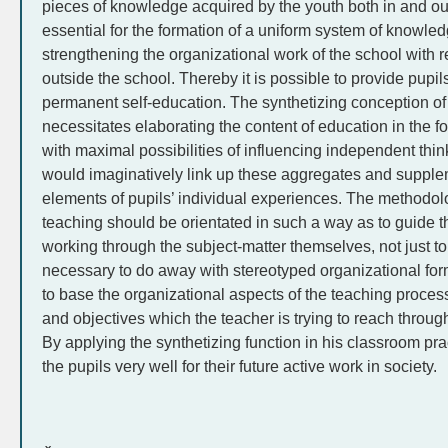
pieces of knowledge acquired by the youth both in and out
essential for the formation of a uniform system of knowle
strengthening the organizational work of the school with 
outside the school. Thereby it is possible to provide pupi
permanent self-education. The synthetizing conception of
necessitates elaborating the content of education in the f
with maximal possibilities of influencing independent thin
would imaginatively link up these aggregates and supple
elements of pupils’ individual experiences. The methodol
teaching should be orientated in such a way as to guide the
working through the subject-matter themselves, not just to 
necessary to do away with stereotyped organizational for
to base the organizational aspects of the teaching proces
and objectives which the teacher is trying to reach through
By applying the synthetizing function in his classroom pra
the pupils very well for their future active work in society.