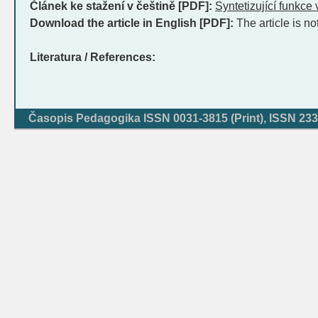
Článek ke stažení v češtině [PDF]:
Syntetizující funkce
Download the article in English [PDF]:
The article is no
Literatura / References:
Časopis Pedagogika ISSN 0031-3815 (Print), ISSN 233