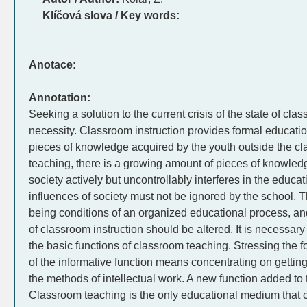
Klíčová slova / Key words:
Anotace:
Annotation:
Seeking a solution to the current crisis of the state of clas
necessity. Classroom instruction provides formal education
pieces of knowledge acquired by the youth outside the c
teaching, there is a growing amount of pieces of knowledg
society actively but uncontrollably interferes in the educa
influences of society must not be ignored by the school.
being conditions of an organized educational process, an
of classroom instruction should be altered. It is necessary
the basic functions of classroom teaching. Stressing the f
of the informative function means concentrating on getting 
the methods of intellectual work. A new function added to 
Classroom teaching is the only educational medium that c