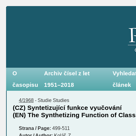
O
Archiv čísel z let
Vyhleda
časopisu
1951–2018
článek
4/1968
-
Studie
Studies
(CZ) Syntetizující funkce vyučování
(EN) The Synthetizing Function of Clas
Strana / Page:
499-511
Autor / Author:
Kolář, Z.