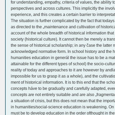
for understanding, empathy, criteria of values, the ability t
perspectives and across cultures. This implicitly the involv
experience, and this creates a certain barrier to interpreta
The situation is further complicated by the fact that todays
as directed to the „maintenance and cultivation of histori
account of the whole breadth of historical information tha
society (historical culture). It cannot then be merely a tran
the sense of historical scholarship; in any čase the latter
acknowledged normative form. In school history and the hi
humanities education in generál the issue has to be a matte
attainable for the different types of school) the socio-cultur
reality of today and approaches to it are however by andla
impossible for us to grasp it as a whole), and the cultivatio
ment of historical information. It is to this end that the sch
concepts háve to be gradually and carefully adapted, ev
concepts are not entirely suitable and are also „fragmentary
a situation of crisis, but this does not mean that the impo
in humanities/social-science education is weakening. On th
must be to develop education in the order ofthought in the