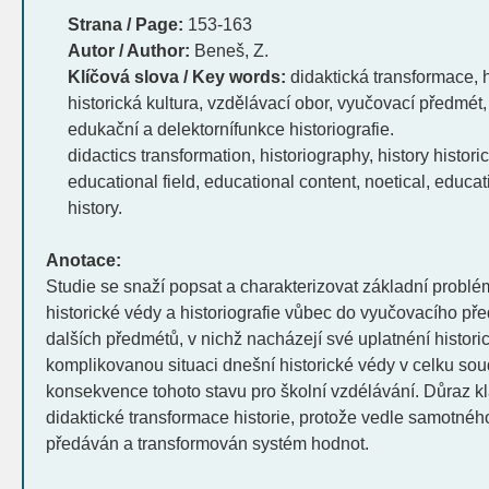
Strana / Page:
153-163
Autor / Author:
Beneš, Z.
Klíčová slova / Key words:
didaktická transformace, hi
historická kultura, vzdělávací obor, vyučovací předmét,
edukační a delektornífunkce historiografie.
didactics transformation, historiography, history histori
educational field, educational content, noetical, educat
history.
Anotace:
Studie se snaží popsat a charakterizovat základní problé
historické védy a historiografie vůbec do vyučovacího př
dalších předmétů, v nichž nacházejí své uplatnéní histor
komplikovanou situaci dnešní historické védy v celku soud
konsekvence tohoto stavu pro školní vzdélávání. Důraz kl
didaktické transformace historie, protože vedle samotnéh
předáván a transformován systém hodnot.