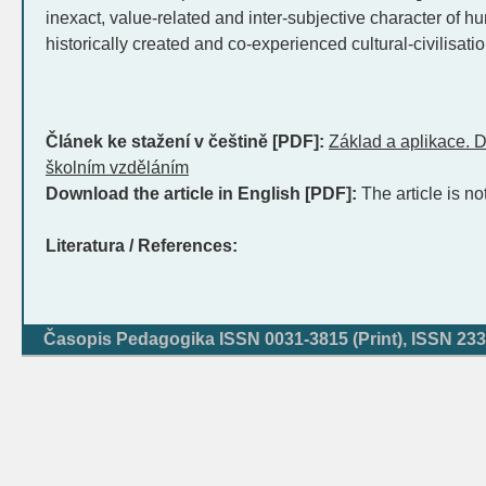
inexact, value-related and inter-subjective character of hu
historically created and co-experienced cultural-civilisatio
Článek ke stažení v češtině [PDF]:
Základ a aplikace. D
školním vzděláním
Download the article in English [PDF]:
The article is no
Literatura / References:
Časopis Pedagogika ISSN 0031-3815 (Print), ISSN 233