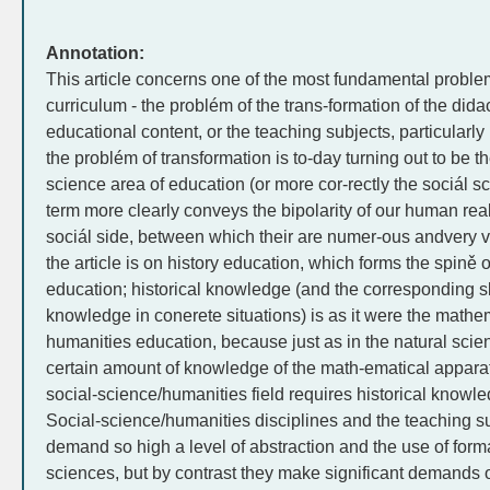
Annotation:
This article concerns one of the most fundamental proble
curriculum - the problém of the trans-formation of the didac
educational content, or the teaching subjects, particularly
the problém of transformation is to-day turning out to be 
science area of education (or more cor-rectly the sociál sc
term more clearly conveys the bipolarity of our human reality
sociál side, between which their are numer-ous andvery va
the article is on history education, which forms the spině 
education; historical knowledge (and the corresponding ski
knowledge in conerete situations) is as it were the mathem
humanities education, because just as in the natural scie
certain amount of knowledge of the math-ematical apparatu
social-science/humanities field requires historical knowle
Social-science/humanities disciplines and the teaching s
demand so high a level of abstraction and the use of form
sciences, but by contrast they make significant demands on