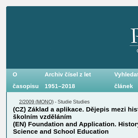
O
Archiv čísel z let
Vyhleda
časopisu
1951–2018
článek
2/2009 (MONO)
-
Studie
Studies
(CZ) Základ a aplikace. Dějepis mezi hi
školním vzděláním
(EN) Foundation and Application. Histor
Science and School Education