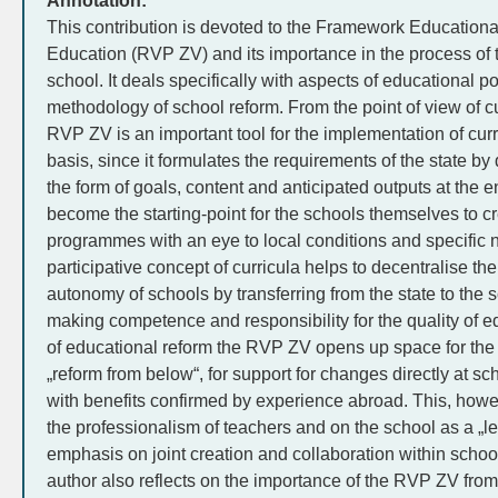
Annotation:
This contribution is devoted to the Framework Education
Education (RVP ZV) and its importance in the process of 
school. It deals specifically with aspects of educational po
methodology of school reform. From the point of view of cu
RVP ZV is an important tool for the implementation of curr
basis, since it formulates the requirements of the state by
the form of goals, content and anticipated outputs at the 
become the starting-point for the schools themselves to c
programmes with an eye to local conditions and specific 
participative concept of curricula helps to decentralise th
autonomy of schools by transferring from the state to the s
making competence and responsibility for the quality of e
of educational reform the RVP ZV opens up space for the a
„reform from below“, for support for changes directly at 
with benefits confirmed by experience abroad. This, ho
the professionalism of teachers and on the school as a „l
emphasis on joint creation and collaboration within scho
author also reflects on the importance of the RVP ZV from 