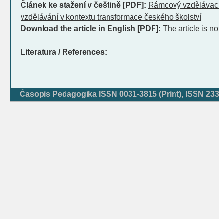
Článek ke stažení v češtině [PDF]:
Rámcový vzdělávací
vzdělávání v kontextu transformace českého školství
Download the article in English [PDF]:
The article is no
Literatura / References:
Časopis Pedagogika ISSN 0031-3815 (Print), ISSN 233