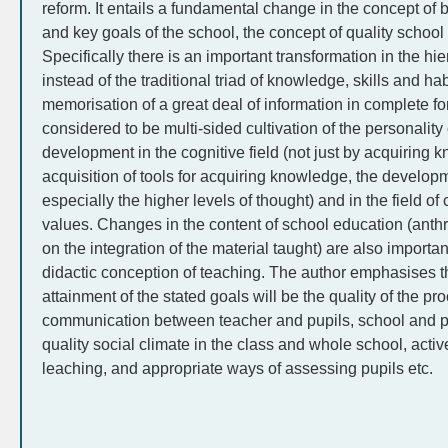
reform. It entails a fundamental change in the concept of 
and key goals of the school, the concept of quality school
Specifically there is an important transformation in the hie
instead of the traditional triad of knowledge, skills and hab
memorisation of a great deal of information in complete fo
considered to be multi-sided cultivation of the personality o
development in the cognitive field (not just by acquiring 
acquisition of tools for acquiring knowledge, the developm
especially the higher levels of thought) and in the field o
values. Changes in the content of school education (anth
on the integration of the material taught) are also importa
didactic conception of teaching. The author emphasises tha
attainment of the stated goals will be the quality of the pr
communication between teacher and pupils, school and p
quality social climate in the class and whole school, acti
leaching, and appropriate ways of assessing pupils etc.