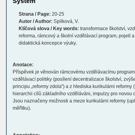
System
Strana / Page:
20-25
Autor / Author:
Spilková, V.
Klíčová slova / Key words:
transformace školství, vzdě
reforma, rámcový a školní vzdělávací program, pojetí a
didaktická koncepce výuky.
Anotace:
Příspěvek je věnován rámcovému vzdělávacímu program
vzdělávací politiky (posílení decentralizace školství, zvý
principu „reformy zdola“) a z hlediska kurikulárni reformy
hierarchii cílů základního vzděláváni, impulzy pro novou 
Jsou naznačeny možnosti a meze kurikulárni reformy (up
měřítku).