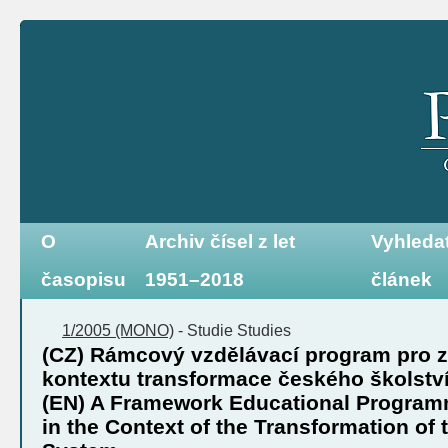
O
Archiv čísel z let
Vyhleda
časopisu
1951–2018
článek
1/2005 (MONO)
-
Studie
Studies
(CZ) Rámcový vzdělávací program pro z
kontextu transformace českého školstv
(EN) A Framework Educational Program
in the Context of the Transformation of