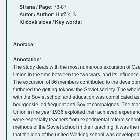
Strana / Page:
73-87
Autor / Author:
Hurčík, S.
Klíčová slova / Key words:
Anotace:
Annotation:
The study deals with the most numerous excursion of Cze
Union in the time between the two wars, and its influence 
The excursion of 86 members contributed to the developm
furthered the getting-toknow the Soviet society. The whol
with the Soviet school and education was complicated as t
bourgeosie led frequent anti-Soviet campaignes. The teac
Union in the year 1936 exploited their achieved experienc
were especially teachers from experimental reform school
methods of the Soviet school in their teaching. It was the
that the idea of the united Working school was developed, i