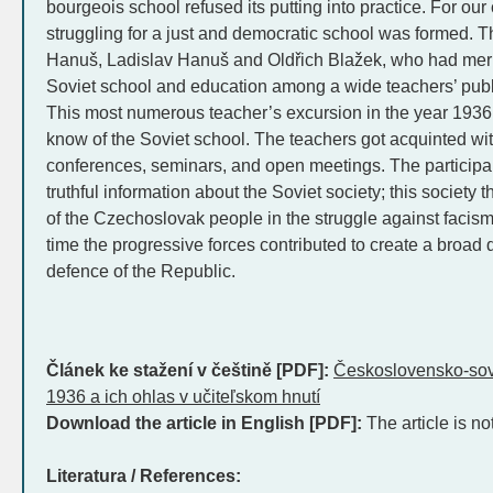
bourgeois school refused its putting into practice. For ou
struggling for a just and democratic school was formed.
Hanuš, Ladislav Hanuš and Oldřich Blažek, who had merit
Soviet school and education among a wide teachers’ publ
This most numerous teacher’s excursion in the year 1936 c
know of the Soviet school. The teachers got acquinted with
conferences, seminars, and open meetings. The participa
truthful information about the Soviet society; this society
of the Czechoslovak people in the struggle against facis
time the progressive forces contributed to create a broad 
defence of the Republic.
Článek ke stažení v češtině [PDF]:
Československo-sovi
1936 a ich ohlas v učiteľskom hnutí
Download the article in English [PDF]:
The article is no
Literatura / References: