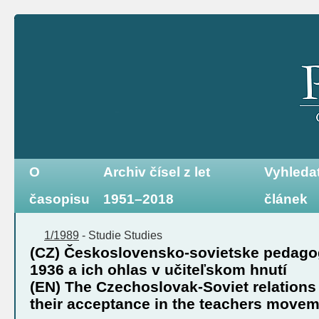
O
Archiv čísel z let
Vyhleda
časopisu
1951–2018
článek
1/1989
-
Studie
Studies
(CZ) Československo-sovietske pedagog
1936 a ich ohlas v učiteľskom hnutí
(EN) The Czechoslovak-Soviet relations 
their acceptance in the teachers move