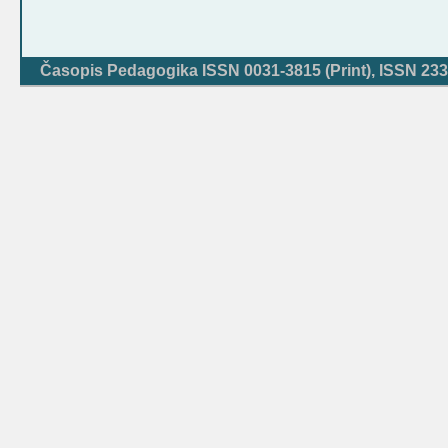
Časopis Pedagogika ISSN 0031-3815 (Print), ISSN 233