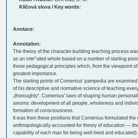
Klíčová slova / Key words:
Anotace:
Annotation:
The theory of the character-building teaching process w
as an inte^ated whole based on a number of starting point
those pedagogical principles which, from the viewpoint o
greatest importance.
The starting points of Comenius’ pampedia are examined
of his descriptive and normative science of teaching ever
„thoroughly“. Comenius’ laws of shaping human personality
axioms: development of all people, wholeness and indivisibi
formation of consciousness.
It was from these positions that Comenius formulated the c
anthropologically-accounted-for theory of education — the 
capability of each man for being well-bred and educated).