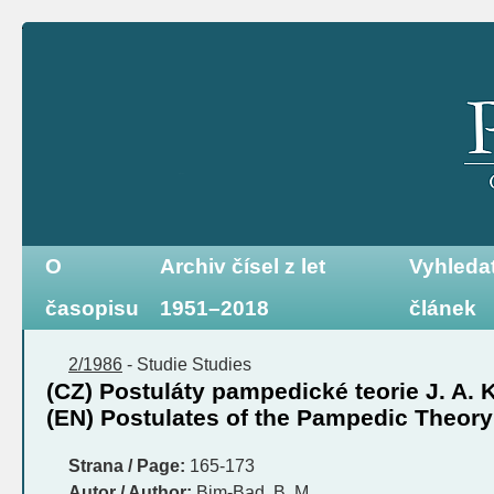
O
Archiv čísel z let
Vyhleda
časopisu
1951–2018
článek
2/1986
-
Studie
Studies
(CZ) Postuláty pampedické teorie J. A
(EN) Postulates of the Pampedic Theory
Strana / Page:
165-173
Autor / Author:
Bim-Bad, B. M.