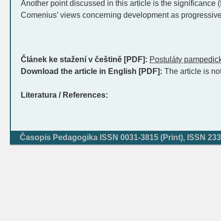
Another point discussed in this article is the significance
Comenius’ views concerning development as progressive
Článek ke stažení v češtině [PDF]:
Postuláty pampedick
Download the article in English [PDF]:
The article is no
Literatura / References:
Časopis Pedagogika ISSN 0031-3815 (Print), ISSN 233