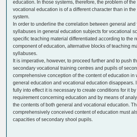
education. In those systems, therefore, the problem of the
vocational education is of a different character than in t
system.
In order to underline the correlation between general and
syllabuses in general education subjects for vocational s
specific teaching material differentiated according to the 
component of education, alternative blocks of teaching mat
syllabuses.
It is imperative, however, to proceed further and to push t
secondary vocational training centres and pupils of secon
comprehensive conception of the content of education in 
general education and vocational education disappears. In
fully into effect it is necessary to create conditions for it
requirement concerning education and by means of analysi
the contents of both general and vocational education. Th
comprehensively conceived content of education must also
capacities of secondary shool pupils.