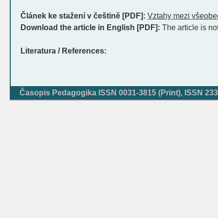
Článek ke stažení v češtině [PDF]:
Vztahy mezi všeob
Download the article in English [PDF]:
The article is no
Literatura / References:
Časopis Pedagogika ISSN 0031-3815 (Print), ISSN 233