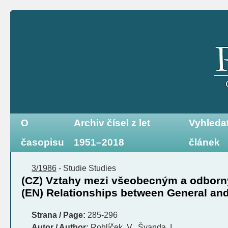
O
Archiv čísel z let
Vyhleda
časopisu
1951–2018
článek
3/1986
-
Studie
Studies
(CZ) Vztahy mezi všeobecným a odbor
(EN) Relationships between General and
Strana / Page:
285-296
Autor / Author:
Rohlíček, V., Švanda, I.