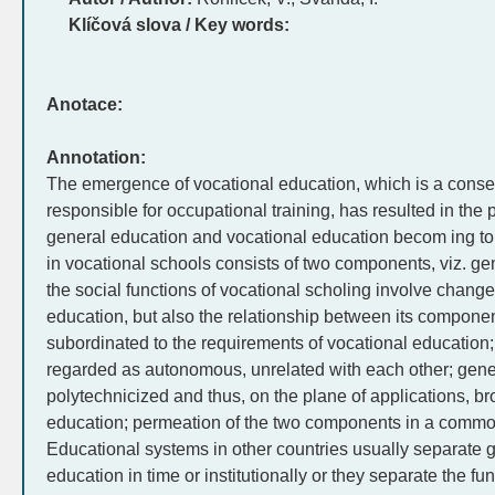
Klíčová slova / Key words:
Anotace:
Annotation:
The emergence of vocational education, which is a cons
responsible for occupational training, has resulted in the
general education and vocational education becom ing top
in vocational schools consists of two components, viz. g
the social functions of vocational scholing involve changes
education, but also the relationship between its compone
subordinated to the requirements of vocational educatio
regarded as autonomous, unrelated with each other; gene
polytechnicized and thus, on the plane of applications, br
education; permeation of the two components in a common
Educational systems in other countries usually separate 
education in time or institutionally or they separate the f