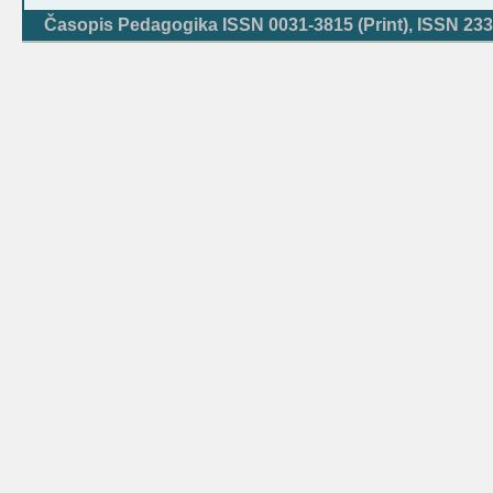
Časopis Pedagogika ISSN 0031-3815 (Print), ISSN 233