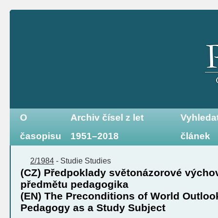
O
Archiv čísel z let
Vyhleda
časopisu
1951–2018
článek
2/1984
-
Studie
Studies
(CZ) Předpoklady světonázorové výcho
předmětu pedagogika
(EN) The Preconditions of World Outloo
Pedagogy as a Study Subject