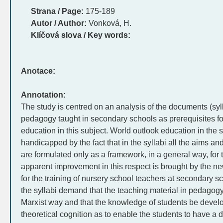
Strana / Page:
175-189
Autor / Author:
Vonková, H.
Klíčová slova / Key words:
Anotace:
Annotation:
The study is centred on an analysis of the documents (sylla
pedagogy taught in secondary schools as prerequisites for
education in this subject. World outlook education in the 
handicapped by the fact that in the syllabi all the aims a
are formulated only as a framework, in a general way, for 
apparent improvement in this respect is brought by the n
for the training of nursery school teachers at secondary sch
the syllabi demand that the teaching material in pedagogy 
Marxist way and that the knowledge of students be develo
theoretical cognition as to enable the students to have a de