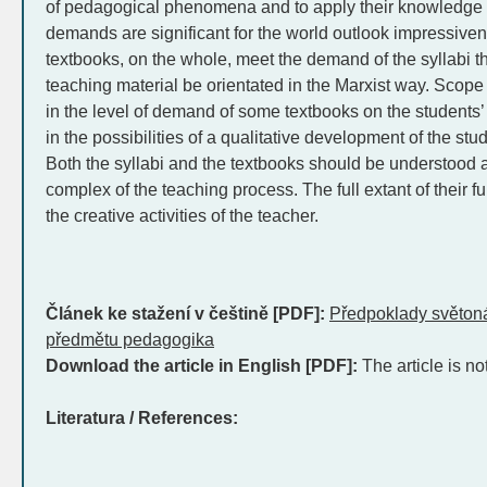
of pedagogical phenomena and to apply their knowledge i
demands are significant for the world outlook impressive
textbooks, on the whole, meet the demand of the syllabi th
teaching material be orientated in the Marxist way. Scop
in the level of demand of some textbooks on the students’ 
in the possibilities of a qualitative development of the s
Both the syllabi and the textbooks should be understood a
complex of the teaching process. The full extant of their fu
the creative activities of the teacher.
Článek ke stažení v češtině [PDF]:
Předpoklady světon
předmětu pedagogika
Download the article in English [PDF]:
The article is no
Literatura / References: