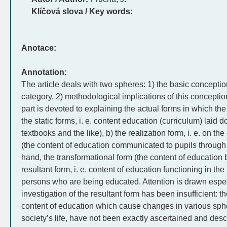
Klíčová slova / Key words:
Anotace:
Annotation:
The article deals with two spheres: 1) the basic conceptio
category, 2) methodological implications of this conception
part is devoted to explaining the actual forms in which the
the static forms, i. e. content education (curriculum) laid d
textbooks and the like), b) the realization form, i. e. on t
(the content of education communicated to pupils through 
hand, the transformational form (the content of education 
resultant form, i. e. content of education functioning in the 
persons who are being educated. Attention is drawn especia
investigation of the resultant form has been insufficient: 
content of education which cause changes in various sphe
society’s life, have not been exactly ascertained and desc