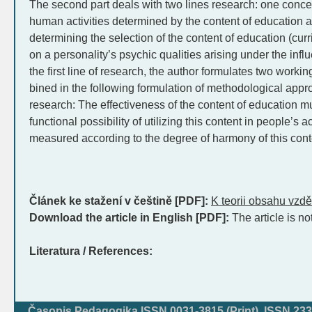
The second part deals with two lines research: one conce
human activities determined by the content of education 
determining the selection of the content of education (cur
on a personality’s psychic qualities arising under the influ
the first line of research, the author formulates two wor
bined in the following formulation of methodological app
research: The effectiveness of the content of education m
functional possibility of utilizing this content in people’s a
measured according to the degree of harmony of this cont
Článek ke stažení v češtině [PDF]:
K teorii obsahu vzdě
Download the article in English [PDF]:
The article is no
Literatura / References:
Časopis Pedagogika ISSN 0031-3815 (Print), ISSN 233