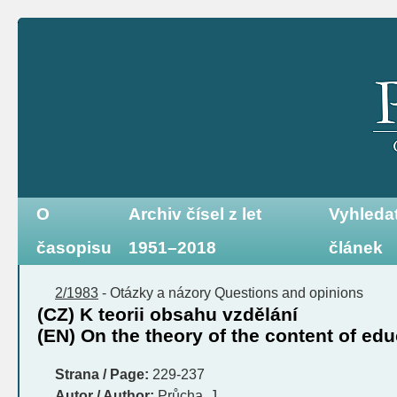
O
Archiv čísel z let
Vyhleda
časopisu
1951–2018
článek
2/1983
-
Otázky a názory
Questions and opinions
(CZ) K teorii obsahu vzdělání
(EN) On the theory of the content of ed
Strana / Page:
229-237
Autor / Author:
Průcha, J.