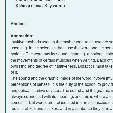
Klíčová slova / Key words:
Anotace:
Annotation:
Intuitive methods used in the mother tongue course are s
used e. g. in the sciences, because the word and the sen
notions. The word has its sound, meaning, emotional colo
the movements of certain muscles when writing. Each of 
own kind and degree of intuitiveness. Didactics must take 
of it.
The sound and the graphic image of the word involve intu
perceptions of senses. It is the duty of the school to provi
and optical intuitive devices. The sound and the graphic 
always connected with its meaning, and this is where a c
comes in. But words are not isolated in one’s consciousn
roots, prefixes and suffixes, and in a sentence they form a