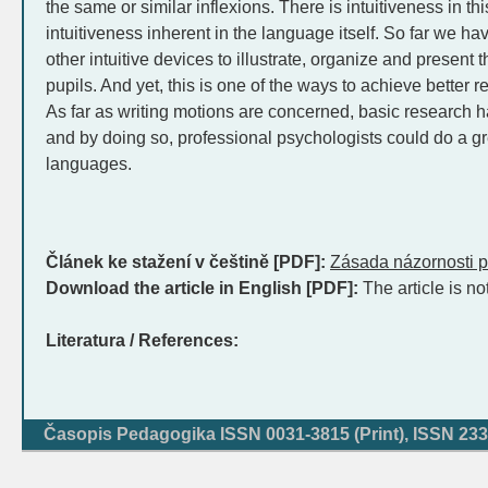
the same or similar inflexions. There is intuitiveness in this
intuitiveness inherent in the language itself. So far we 
other intuitive devices to illustrate, organize and present
pupils. And yet, this is one of the ways to achieve better 
As far as writing motions are concerned, basic research has
and by doing so, professional psychologists could do a gre
languages.
Článek ke stažení v češtině [PDF]:
Zásada názornosti p
Download the article in English [PDF]:
The article is no
Literatura / References:
Časopis Pedagogika ISSN 0031-3815 (Print), ISSN 233