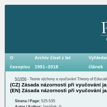
O
Archiv čísel z let
Vyhleda
časopisu
1951–2018
článek
5/1956
-
Teorie výchovy a vyučování
Theory of Educati
(CZ) Zásada názornosti při vyučování 
(EN) Zásada názornosti při vyučování 
Strana / Page:
525-535
Autor / Author:
Janáček, G.