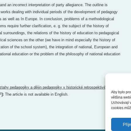
and an incorrect interpretation of party allegiance. The outline is
works dealing with individual periods of the development of pedagogy
 as well as In Europe. In conclusion, problems of a methodological
s require further clarification, e. g. the subject of the history of
al surroundings, the relations of the history of education to pedagogical
ical sciences on the other (we have in mind especially the history of
zation of the school system), the integration of national, European and
ational education or the problem of the philosophy of national education
ztahy pedagogiky a dějin pedagogiky v historické retrospektivě
Aby bylo pro
F]:
The article is not available in English.
většina web
Uchovávají v
cookies může
Přij