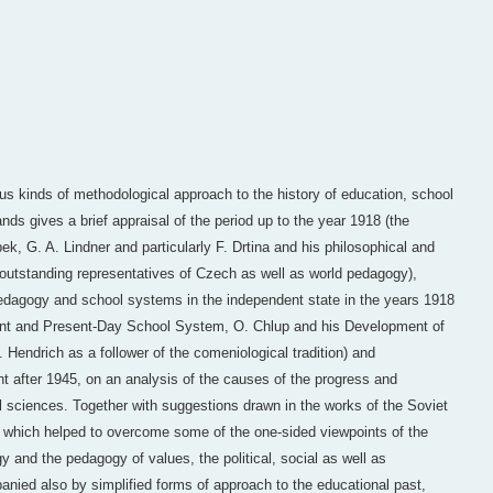
ious kinds of methodological approach to the history of education, school
s gives a brief appraisal of the period up to the year 1918 (the
k, G. A. Lindner and particularly F. Drtina and his philosophical and
 outstanding representatives of Czech as well as world pedagogy),
pedagogy and school systems in the independent state in the years 1918
t and Present-Day School System, O. Chlup and his Development of
Hendrich as a follower of the comeniological tradition) and
 after 1945, on an analysis of the causes of the progress and
l sciences. Together with suggestions drawn in the works of the Soviet
, which helped to overcome some of the one-sided viewpoints of the
y and the pedagogy of values, the political, social as well as
nied also by simplified forms of approach to the educational past,