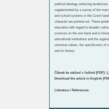
political ideology enforcing tendencies 
supplemented by a survey of the main 
and school systems in the Czech lands
character are pointed out. These problem
education with regard to broader cultur
sciences on the one hand and to histor
educational institutions and the organi
universal values, the specificness of n
and its history.
Článek ke stažení v češtině [PDF]:
V
Download the article in English [PD
Literatura / References: