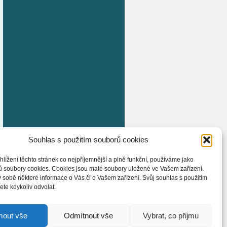
Souhlas s použitím souborů cookies
hlížení těchto stránek co nejpříjemnější a plně funkční, používáme jako
ů soubory cookies. Cookies jsou malé soubory uložené ve Vašem zařízení.
 sobě některé informace o Vás či o Vašem zařízení. Svůj souhlas s použitím
te kdykoliv odvolat.
mout vše
Odmítnout vše
Vybrat, co přijmu