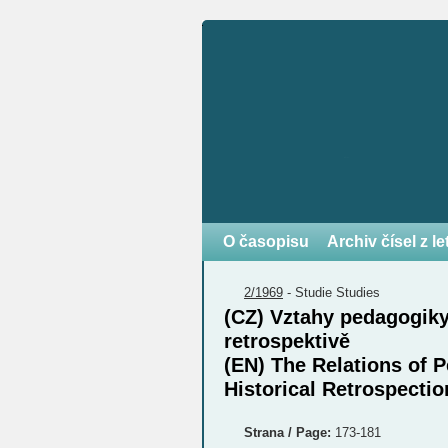
O časopisu
Archiv čísel z l
2/1969
-
Studie
Studies
(CZ) Vztahy pedagogiky
retrospektivě
(EN) The Relations of 
Historical Retrospectio
Strana / Page:
173-181