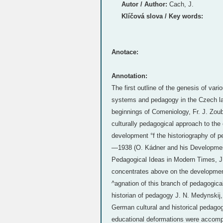
Autor / Author:
Cach, J.
Klíčová slova / Key words:
Anotace:
Annotation:
The first outline of the genesis of var
systems and pedagogy in the Czech land
beginnings of Comeniology, Fr. J. Zoube
culturally pedagogical approach to the
development °f the historiography of 
—1938 (O. Kádner and his Developmen
Pedagogical Ideas in Modern Times, J. 
concentrates above on the development
^agnation of this branch of pedagogica
historian of pedagogy J. N. Medynskij
German cultural and historical pedagog
educational deformations were accompa