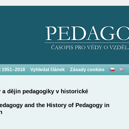
et 1951–2018
Vyhledat článek
Zásady cookies
 a dějin pedagogiky v historické
Pedagogy and the History of Pedagogy in
n