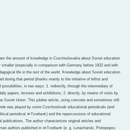
Wars the amount of knowledge in Czechoslovakia about Soviet education
 smaller (especially in comparison with Germany before 1932 and with
agogical life in the rest of the world. Knowledge about Soviet education
during that period (thanks mainly to the initiative of leftist and
possibilities, in two ways: 1. indirectly, through the intermediary of
daily papers, lectures and exhibitions; 2. directly, by means of visits by
e Soviet Union. This jubilee article, using concrete and sometimes still
 role was played by some Czechoslovak educational periodicals (and
political periodical ≫Tvorba≪) and the repercussions of educational
l publications. The author characterizes original articles and
erman authors published in ≫Tvorba≪ (e. g. Lunacharski, Protopopov,