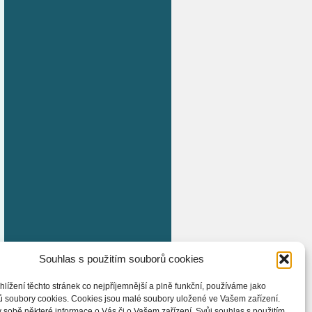
Souhlas s použitím souborů cookies
hlížení těchto stránek co nejpříjemnější a plně funkční, používáme jako
ů soubory cookies. Cookies jsou malé soubory uložené ve Vašem zařízení.
 sobě některé informace o Vás či o Vašem zařízení. Svůj souhlas s použitím