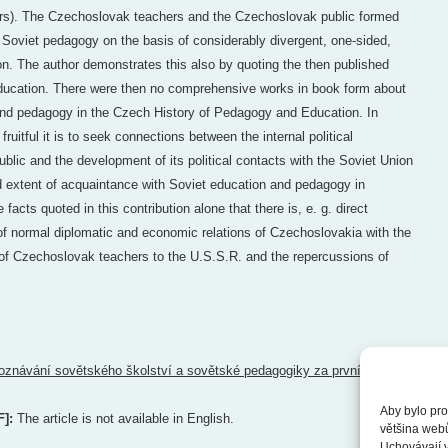
ers). The Czechoslovak teachers and the Czechoslovak public formed
 Soviet pedagogy on the basis of considerably divergent, one-sided,
on. The author demonstrates this also by quoting the then published
education. There were then no comprehensive works in book form about
and pedagogy in the Czech History of Pedagogy and Education. In
ruitful it is to seek connections between the internal political
lic and the development of its political contacts with the Soviet Union
d extent of acquaintance with Soviet education and pedagogy in
facts quoted in this contribution alone that there is, e. g. direct
of normal diplomatic and economic relations of Czechoslovakia with the
 of Czechoslovak teachers to the U.S.S.R. and the repercussions of
oznávání sovětského školství a sovětské pedagogiky za první
Aby bylo pro
F]:
The article is not available in English.
většina web
Uchovávají v