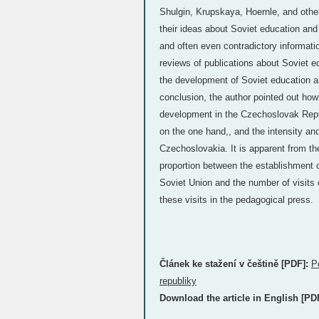
Shulgin, Krupskaya, Hoernle, and oth
their ideas about Soviet education and
and often even contradictory informati
reviews of publications about Soviet 
the development of Soviet education 
conclusion, the author pointed out how f
development in the Czechoslovak Repub
on the one hand,, and the intensity an
Czechoslovakia. It is apparent from the 
proportion between the establishment 
Soviet Union and the number of visits
these visits in the pedagogical press.
Článek ke stažení v češtině [PDF]:
P
republiky
Download the article in English [PD