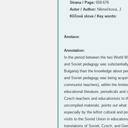
Strana / Page:
658-676
Autor / Author:
Němečková, J.
Klíčová slova / Key words:
Anotace:
Annotation:
In the period between the two World 
and Soviet pedagogy was substantially
Bulgaria) than the knowledge about ped
and Soviet pedagogy was being acquired 
communist teachers), within the limited 
educational literature, periodicals and 
Czech teachers and educationists to th
uncompiled materials, points out what
especially by the leftist cultural and 
visits to the Soviet Union in educationa
translations of Soviet, Czech, and G