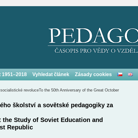
et 1951–2018
Vyhledat článek
Zásady cookies
 socialistické revoluce
To the 50th Anniversary of the Great October
ého školství a sovětské pedagogiky za
t the Study of Soviet Education and
st Republic