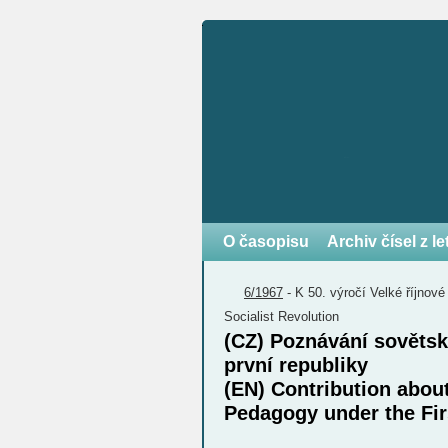
O časopisu
Archiv čísel z l
6/1967
-
K 50. výročí Velké říjnové
Socialist Revolution
(CZ) Poznávání sovětsk
první republiky
(EN) Contribution abou
Pedagogy under the Fir