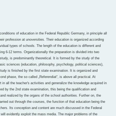
conditions of education in the Federal Republic Germany, in principle all
eir profession at unoversities. Their education is organized according
vidual types of schools. The length of the education is different and
ng 6-12 terms. Organizationally the preparation is divided into two
study, is predominantly theoretical. It is formed by the study of the
asic sciences (education, philosophy, psychology, political sciences),
dy is finished by the first state examination. It is organized and
ond phase, the so called „Referendiat“, is above all practical. At
 in all the teacher's activities and generalize the knowledge acquired in
ed by the 2nd state examination, this being the qualification and
 and realized by the organs of the school authorities. Further on, the
rried out through the courses, the function of that education being the
eachers. Its conception and content are much discussed in the Federal
will evidently exploit the mass media. The major problems of the