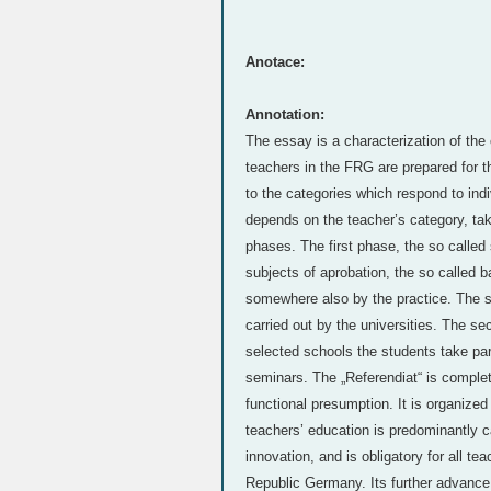
Anotace:
Annotation:
The essay is a characterization of the 
teachers in the FRG are prepared for th
to the categories which respond to indi
depends on the teacher’s category, taki
phases. The first phase, the so called 
subjects of aprobation, the so called b
somewhere also by the practice. The stu
carried out by the universities. The sec
selected schools the students take part
seminars. The „Referendiat“ is complet
functional presumption. It is organized
teachers’ education is predominantly ca
innovation, and is obligatory for all t
Republic Germany. Its further advance 