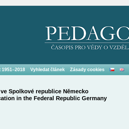
et 1951–2018
Vyhledat článek
Zásady cookies
ů ve Spolkové republice Německo
cation in the Federal Republic Germany