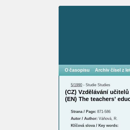
O časopisu
Archiv čísel z l
5/1990
-
Studie
Studies
(CZ) Vzdělávání učitel
(EN) The teachers’ edu
Strana / Page:
871-586
Autor / Author:
Váňová, R.
Klíčová slova / Key words: