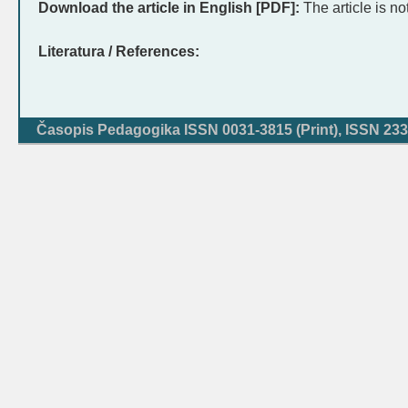
Download the article in English [PDF]:
The article is no
Literatura / References:
Časopis Pedagogika ISSN 0031-3815 (Print), ISSN 233