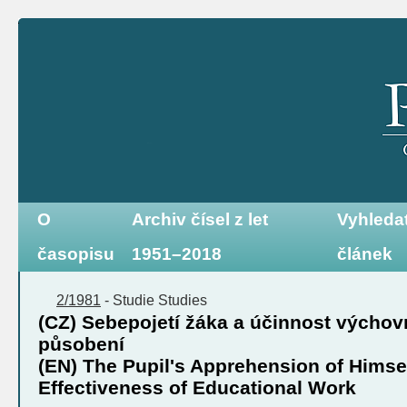
O
Archiv čísel z let
Vyhleda
časopisu
1951–2018
článek
2/1981
-
Studie
Studies
(CZ) Sebepojetí žáka a účinnost výcho
působení
(EN) The Pupil's Apprehension of Himse
Effectiveness of Educational Work