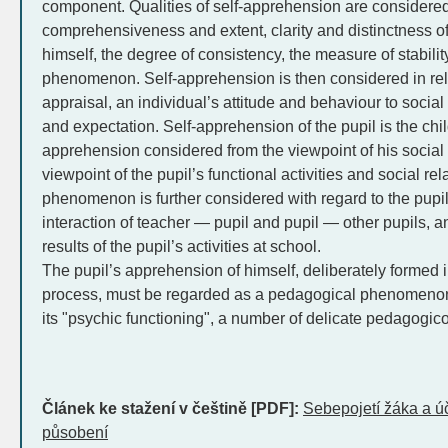
component. Qualities of self-apprehension are considered 
comprehensiveness and extent, clarity and distinctness of 
himself, the degree of consistency, the measure of stability 
phenomenon. Self-apprehension is then considered in relati
appraisal, an individual’s attitude and behaviour to socia
and expectation. Self-apprehension of the pupil is the chil
apprehension considered from the viewpoint of his social 
viewpoint of the pupil’s functional activities and social rel
phenomenon is further considered with regard to the pupil’s
interaction of teacher — pupil and pupil — other pupils, an
results of the pupil’s activities at school.
The pupil’s apprehension of himself, deliberately formed i
process, must be regarded as a pedagogical phenomenon 
its "psychic functioning", a number of delicate pedagogi
Článek ke stažení v češtině [PDF]:
Sebepojetí žáka a ú
působení