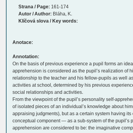
Strana / Page:
161-174
Autor / Author:
Bláha, K.
Klíčová slova / Key words:
Anotace:
Annotation:
On the basis of previous experience a pupil forms an idea 
apprehension is considered as the pupil’s realization of hims
relationship to the teacher and his fellow-pupils as well a
activities at school, determined by his previous experience
social relationships and activities.
From the viewpoint of the pupil’s personality self-apprehe
of isolated pieces of an individual’s knowledge about himsel
appraising judgments), but as a certain system having its 
conceptual component — as a sub-system of the pupil’s p
apprehension are considered to be: the imaginative com