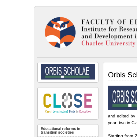
Orbis Sc
and edited by 
year: two in C
Educational reforms in
transition societies
Starting from 