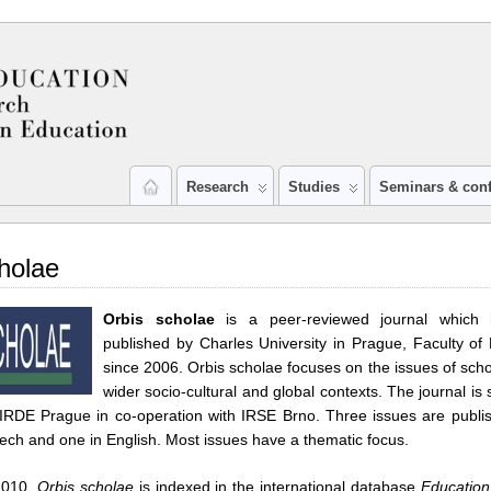
Research
Studies
Seminars & con
holae
Orbis scholae
is a peer-reviewed journal which
published by Charles University in Prague, Faculty of 
since 2006. Orbis scholae focuses on the issues of schoo
wider socio-cultural and global contexts. The journal is
IRDE Prague in co-operation with IRSE Brno. Three issues are publi
zech and one in English. Most issues have a thematic focus.
2010,
Orbis scholae
is indexed in the international database
Educatio