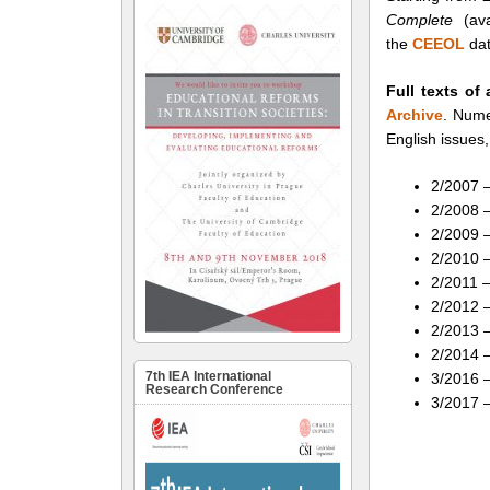
Complete
(ava
the
CEEOL
dat
Full texts of 
Archive
. Nume
English issues,
2/2007 –
2/2008 –
2/2009 –
2/2010 –
2/2011 –
2/2012 
2/2013 –
2/2014 –
7th IEA International
3/2016 –
Research Conference
3/2017 –