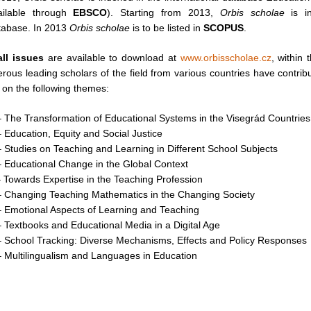
ilable through
EBSCO
). Starting from 2013,
Orbis scholae
is in
abase. In 2013
Orbis scholae
is to be listed in
SCOPUS
.
all issues
are available to download at
www.orbisscholae.cz
, within 
rous leading scholars of the field from various countries have contrib
 on the following themes:
 The Transformation of Educational Systems in the Visegrád Countries
 Education, Equity and Social Justice
 Studies on Teaching and Learning in Different School Subjects
 Educational Change in the Global Context
 Towards Expertise in the Teaching Profession
– Changing Teaching Mathematics in the Changing Society
 Emotional Aspects of Learning and Teaching
 Textbooks and Educational Media in a Digital Age
 School Tracking: Diverse Mechanisms, Effects and Policy Responses
 Multilingualism and Languages in Education