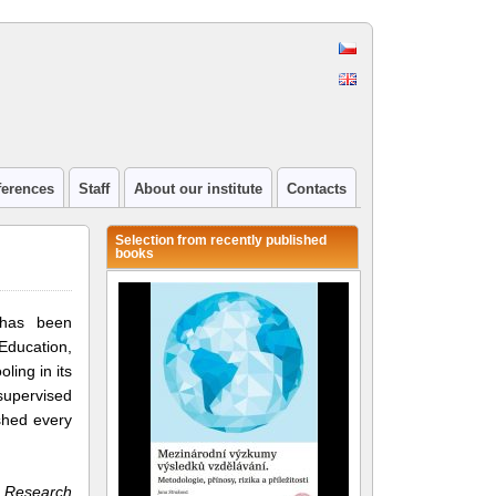
ferences
Staff
About our institute
Contacts
Selection from recently published
books
 has been
Education,
ling in its
 supervised
shed every
n Research