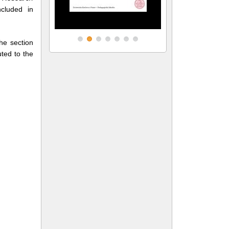
cluded in
the section
uted to the