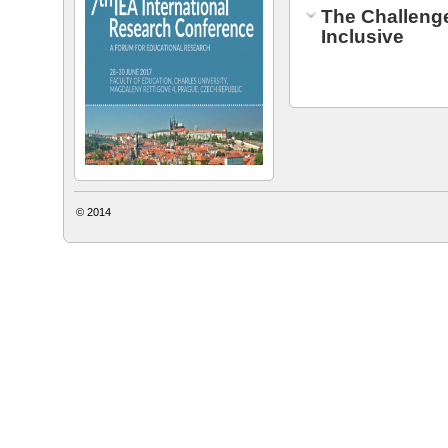
The Challeng
Inclusive
© 2014