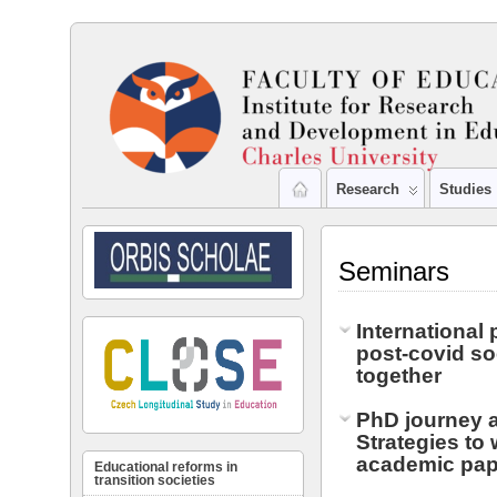
Research
Studies
Seminars
International 
post-covid so
together
PhD journey 
Strategies to 
academic pap
Educational reforms in
transition societies