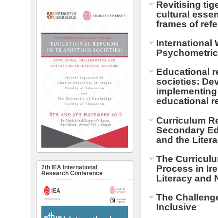
Revitising tig
cultural essen
frames of ref
International
Psychometri
Educational re
societies: De
implementing
educational r
Curriculum R
Secondary Edu
and the Liter
The Curricul
Process in Ir
7th IEA International
Research Conference
Literacy and
The Challeng
Inclusive