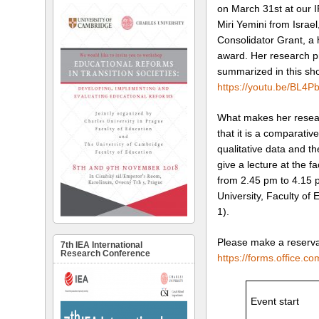
on March 31st at our I
Miri Yemini from Israe
Consolidator Grant, a 
award. Her research p
summarized in this sho
https://youtu.be/BL4
What makes her researc
that it is a comparativ
qualitative data and th
give a lecture at the 
from 2.45 pm to 4.15 
University, Faculty of
1).
Please make a reservat
7th IEA International
Research Conference
https://forms.office.
Event start