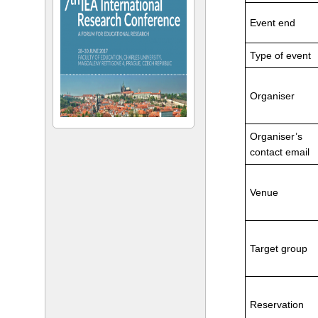
Event end
Type of event
Organiser
Organiser’s
contact email
Venue
Target group
Reservation