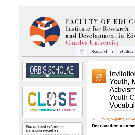
Research
Studies
Mar
Invitati
15
Youth, M
2025
Activis
Youth C
Vocabul
31. 3. Youth, Migration, and 
Dear academic commu
Educational reforms in
transition societies