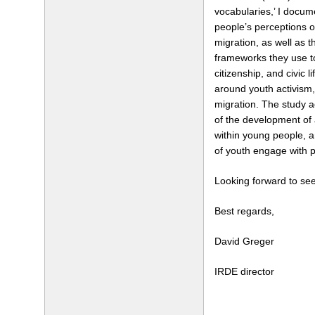
vocabularies,’ I docu
people’s perceptions of
migration, as well as t
frameworks they use t
citizenship, and civic l
around youth activism,
migration. The study 
of the development of 
within young people, 
of youth engage with po
Looking forward to see
Best regards,
David Greger
IRDE director