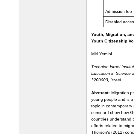
Admission fee
Disabled acces
Youth, Migration, an
Youth Citizenship Vo
Miri Yemini
Technion Israel Institu
Education in Science 
3200003, Israel
Abstract:
Migration pr
young people and is a 
topic in contemporary p
seminar I show how Ge
countries understand b
efforts related to migr
Thorson’s (2012) conce