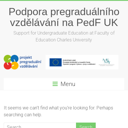
Podpora pregraduálního
vzdělávání na PedF UK
Support for Undergraduate Education at Faculty of
Education Charles University
Menu
It seems we can’t find what you’re looking for. Perhaps
searching can help.