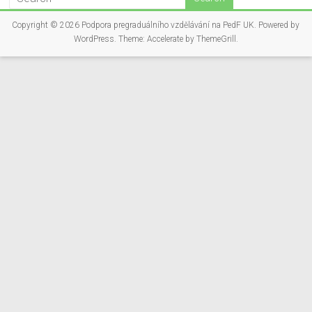
Copyright © 2026
Podpora pregraduálního vzdělávání na PedF UK
. Powered by
WordPress
. Theme: Accelerate by
ThemeGrill
.