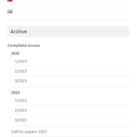
Archive
Complete Issues
2023
1/2023
2/2023
3/2023
2022
1/2022
2/2022
3/2022
Call for papers 2022