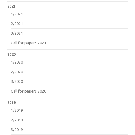
2021
1/2021
2/2021
3/2021
Call for papers 2021
2020
1/2020
2/2020
3/2020
Call for papers 2020
2019
1/2019
2/2019
3/2019