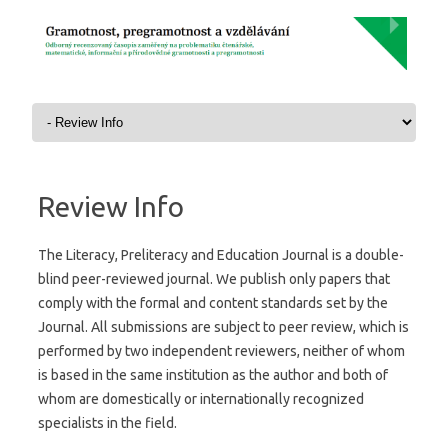
Skip to content
Review Info
The Literacy, Preliteracy and Education Journal is a double-
blind peer-reviewed journal. We publish only papers that
comply with the formal and content standards set by the
Journal. All submissions are subject to peer review, which is
performed by two independent reviewers, neither of whom
is based in the same institution as the author and both of
whom are domestically or internationally recognized
specialists in the field.