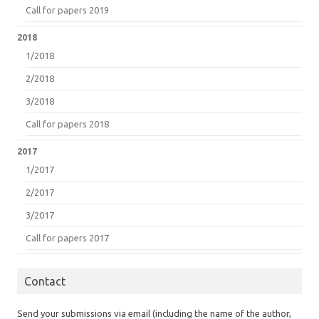
Call for papers 2019
2018
1/2018
2/2018
3/2018
Call for papers 2018
2017
1/2017
2/2017
3/2017
Call for papers 2017
Contact
Send your submissions via email (including the name of the author,