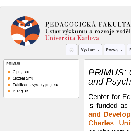
Výzkum
Rozvoj
PRIMUS
PRIMUS: C
O projektu
Složení týmu
and Psych
Publikace a výstupy projektu
In english
Center for E
is funded as
and Develo
Charles
Uni