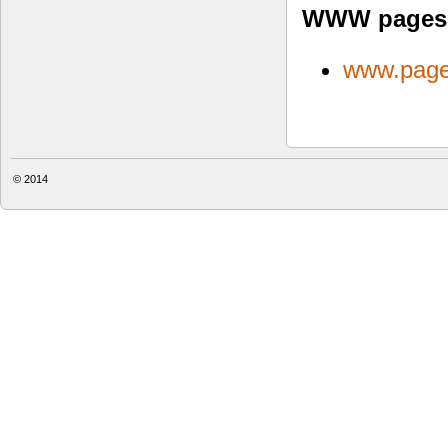
WWW pages
www.page
© 2014