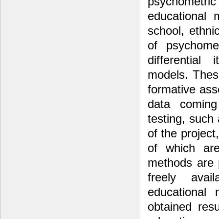
psychometr
educational 
school, ethni
of psychomet
differential
models. Thes
formative ass
data coming
testing, such
of the projec
of which ar
methods are 
freely ava
educational 
obtained resu