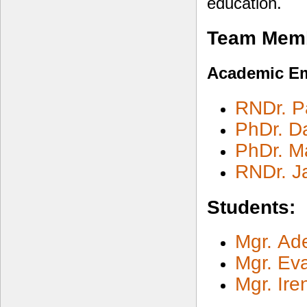
education.
Team Mem
Academic E
RNDr. Pa
PhDr. D
PhDr. Ma
RNDr. J
Students:
Mgr. Ad
Mgr. Ev
Mgr. Ir