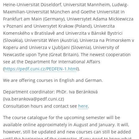
Heine-Universität Düseldorf, Universität Mannheim, Ludwig-
Maxmilian-Universität München and Goethe Universität in
Frankfurt am Main (Germany), Uniwersytet Adama Mickiewicza
v Poznani and Universytet Krakow (Poland), Univerzita
Komenského v Bratislavě and Univerzita v Bánské Bystrici
(Slovakia), Universität Wien (Austria), Univerza na Primorskem v
Koperu and Univerza v Ljubljani (Slovenia), University of
Newcastle upon Tyne (Great Britain). The newest cooperation
see at the Department for International Affairs
(
https://pedf.cuni.cz/PEDFEN-1.htm
l).
We are offering courses in English and German.
Department coordinator: PhDr. Iva Beránková
(iva.berankova@pedf.cuni.cz)
Consultation hours and contact see
here
.
The course catalogue for the upcoming semester will be
available online approximately in August and January. It will,
however, still be updated and new courses can still be added
until the beginning of the semester. If you need to know what