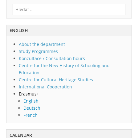
Vyhledávání
ENGLISH
About the department
Study Programmes
Konzultace / Consultation hours
Centre for the New History of Schooling and
Education
Centre for Cultural Heritage Studies
International Cooperation
Erasmus+
English
Deutsch
French
CALENDAR