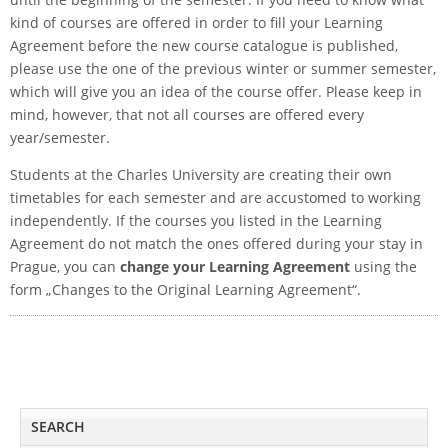
kind of courses are offered in order to fill your Learning
Agreement before the new course catalogue is published,
please use the one of the previous winter or summer semester,
which will give you an idea of the course offer. Please keep in
mind, however, that not all courses are offered every
year/semester.
Students at the Charles University are creating their own
timetables for each semester and are accustomed to working
independently. If the courses you listed in the Learning
Agreement do not match the ones offered during your stay in
Prague, you can
change your Learning Agreement
using the
form „Changes to the Original Learning Agreement“.
SEARCH