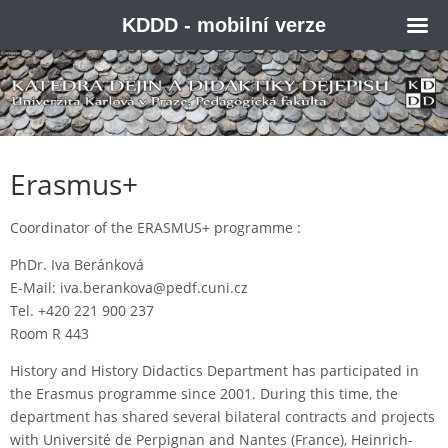
KDDD - mobilní verze
Erasmus+
Coordinator of the ERASMUS+ programme :
PhDr. Iva Beránková
E-Mail: iva.berankova@pedf.cuni.cz
Tel. +420 221 900 237
Room R 443
History and History Didactics Department has participated in
the Erasmus programme since 2001. During this time, the
department has shared several bilateral contracts and projects
with Université de Perpignan and Nantes (France), Heinrich-